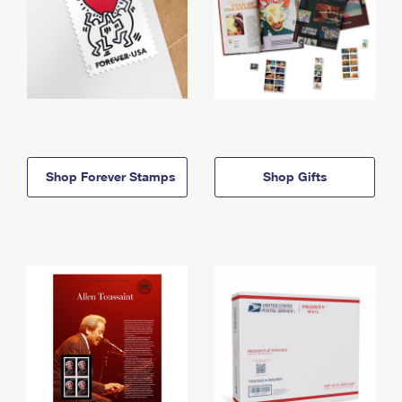
Shop Forever Stamps
Shop Gifts