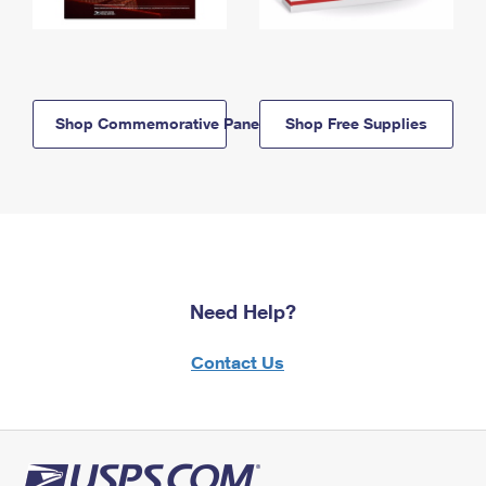
Shop Commemorative Panels
Shop Free Supplies
Need Help?
Contact Us