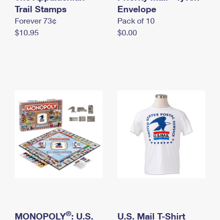
International Business Shipping
Trail Stamps
First-Class Mail International
Envelope
Money Orders
Forever 73¢
Pack of 10
Managing Business Mail
Filing an International Claim
Filing a Claim
$10.95
$0.00
USPS & Web Tools APIs
Requesting an International Refund
Requesting a Refund
Prices
®
MONOPOLY
: U.S.
U.S. Mail T-Shirt