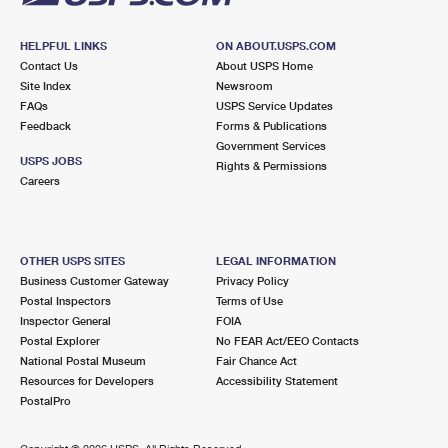
HELPFUL LINKS
ON ABOUT.USPS.COM
Contact Us
About USPS Home
Site Index
Newsroom
FAQs
USPS Service Updates
Feedback
Forms & Publications
Government Services
USPS JOBS
Rights & Permissions
Careers
OTHER USPS SITES
LEGAL INFORMATION
Business Customer Gateway
Privacy Policy
Postal Inspectors
Terms of Use
Inspector General
FOIA
Postal Explorer
No FEAR Act/EEO Contacts
National Postal Museum
Fair Chance Act
Resources for Developers
Accessibility Statement
PostalPro