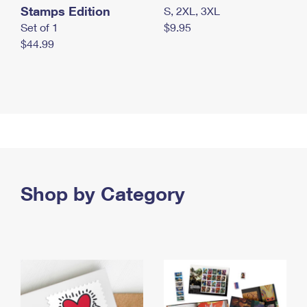
Stamps Edition
S, 2XL, 3XL
Set of 1
$9.95
$44.99
Shop by Category