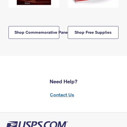
Shop Commemorative Panels
Shop Free Supplies
Need Help?
Contact Us