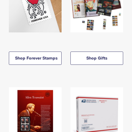
Shop Forever Stamps
Shop Gifts