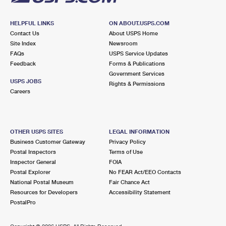
HELPFUL LINKS
ON ABOUT.USPS.COM
Contact Us
About USPS Home
Site Index
Newsroom
FAQs
USPS Service Updates
Feedback
Forms & Publications
Government Services
USPS JOBS
Rights & Permissions
Careers
OTHER USPS SITES
LEGAL INFORMATION
Business Customer Gateway
Privacy Policy
Postal Inspectors
Terms of Use
Inspector General
FOIA
Postal Explorer
No FEAR Act/EEO Contacts
National Postal Museum
Fair Chance Act
Resources for Developers
Accessibility Statement
PostalPro