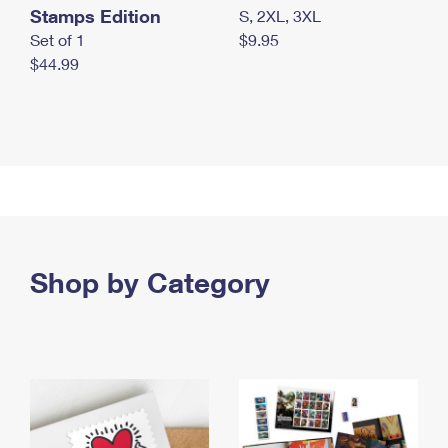
Stamps Edition
S, 2XL, 3XL
Set of 1
$9.95
$44.99
Shop by Category