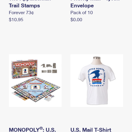
International Business Shipping
Trail Stamps
First-Class Mail International
Envelope
Money Orders
Forever 73¢
Pack of 10
Managing Business Mail
Filing an International Claim
Filing a Claim
$10.95
$0.00
USPS & Web Tools APIs
Requesting an International Refund
Requesting a Refund
Prices
®
MONOPOLY
: U.S.
U.S. Mail T-Shirt