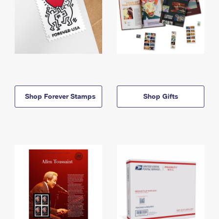
Shop Forever Stamps
Shop Gifts