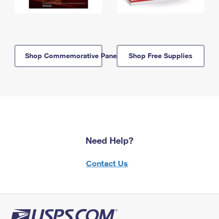
Shop Commemorative Panels
Shop Free Supplies
Need Help?
Contact Us