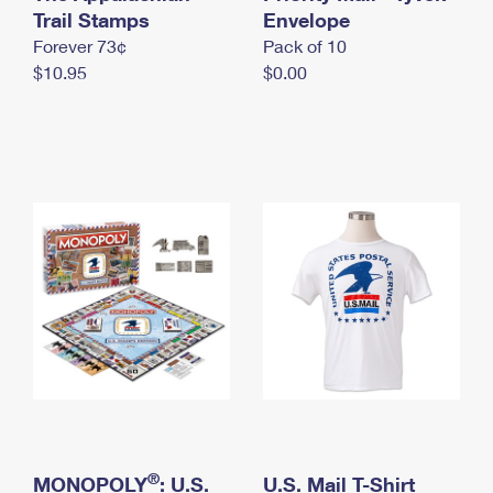
International Business Shipping
Trail Stamps
First-Class Mail International
Envelope
Money Orders
Forever 73¢
Pack of 10
Managing Business Mail
Filing an International Claim
Filing a Claim
$10.95
$0.00
USPS & Web Tools APIs
Requesting an International Refund
Requesting a Refund
Prices
®
MONOPOLY
: U.S.
U.S. Mail T-Shirt