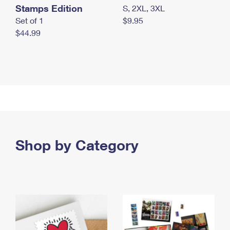
Stamps Edition
S, 2XL, 3XL
Set of 1
$9.95
$44.99
Shop by Category