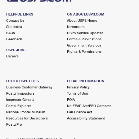
HELPFUL LINKS
ON ABOUT.USPS.COM
Contact Us
About USPS Home
Site Index
Newsroom
FAQs
USPS Service Updates
Feedback
Forms & Publications
Government Services
USPS JOBS
Rights & Permissions
Careers
OTHER USPS SITES
LEGAL INFORMATION
Business Customer Gateway
Privacy Policy
Postal Inspectors
Terms of Use
Inspector General
FOIA
Postal Explorer
No FEAR Act/EEO Contacts
National Postal Museum
Fair Chance Act
Resources for Developers
Accessibility Statement
PostalPro