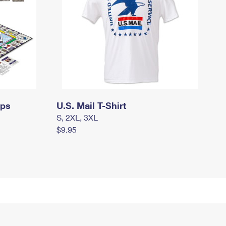
mps
U.S. Mail T-Shirt
S, 2XL, 3XL
$9.95