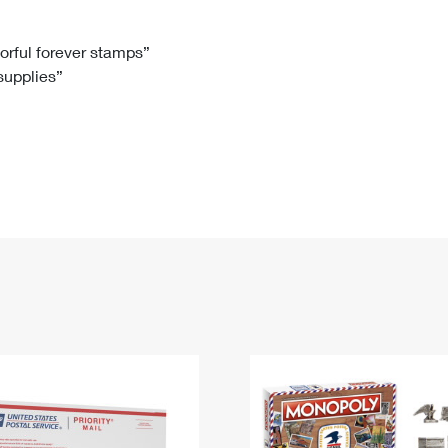
Tracking
Rent or Renew PO Box
Business Supplies
Renew a
Free Boxes
Click-N-Ship
Look Up
 Box
HS Codes
lorful forever stamps”
 supplies”
Transit Time Map