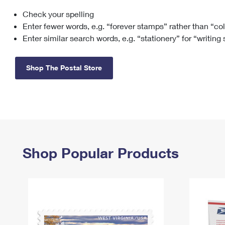
Check your spelling
Change My
Rent/
Address
PO
Enter fewer words, e.g. “forever stamps” rather than “co
Enter similar search words, e.g. “stationery” for “writing
Shop The Postal Store
Shop Popular Products