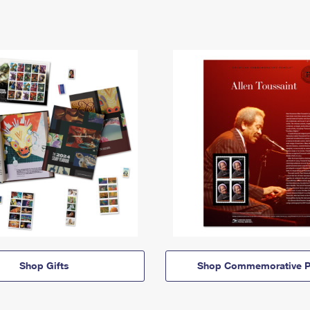
Shop Gifts
Shop Commemorative P