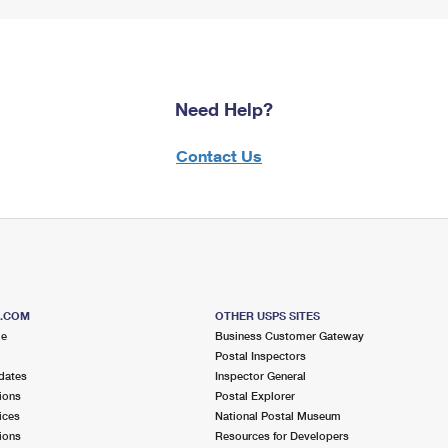
Need Help?
Contact Us
S.COM
OTHER USPS SITES
me
Business Customer Gateway
Postal Inspectors
dates
Inspector General
ions
Postal Explorer
ices
National Postal Museum
ions
Resources for Developers