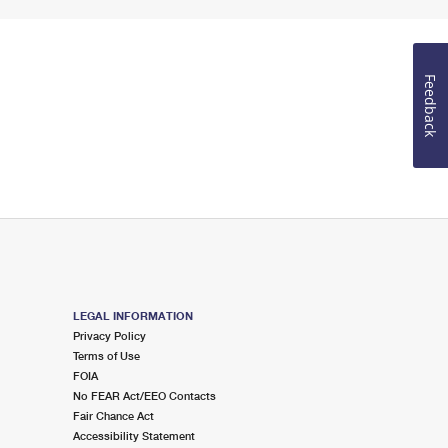
Feedback
LEGAL INFORMATION
Privacy Policy
Terms of Use
FOIA
No FEAR Act/EEO Contacts
Fair Chance Act
Accessibility Statement