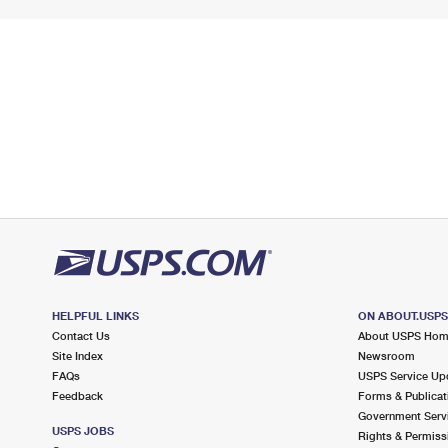
HELPFUL LINKS
ON ABOUT.USP
Contact Us
About USPS Ho
Site Index
Newsroom
FAQs
USPS Service Up
Feedback
Forms & Publicat
Government Serv
USPS JOBS
Rights & Permiss