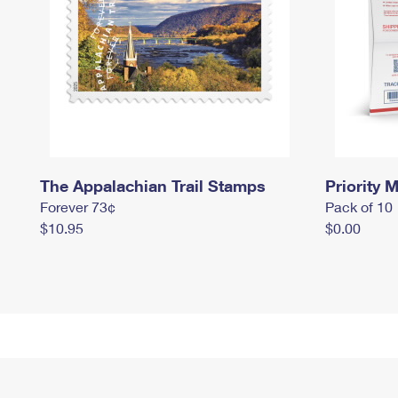
The Appalachian Trail Stamps
Priority M
Forever 73¢
Pack of 10
$10.95
$0.00