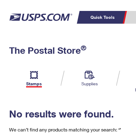
Quick Tools
C
Top Searches
®
The Postal Store
PO BOXES
PASSPORTS
Track a Package
Inf
P
Del
FREE BOXES
L
Stamps
Supplies
P
Schedule a
Calcula
Pickup
No results were found.
We can’t find any products matching your search:
‘’