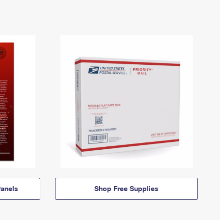
anels
Shop Free Supplies