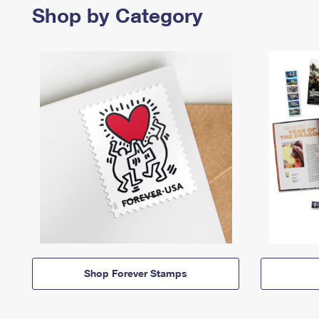
Shop by Category
Shop Forever Stamps