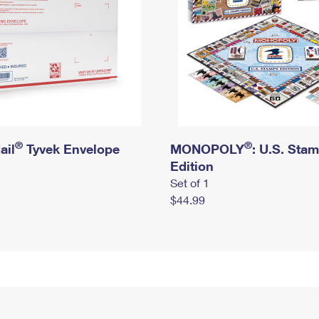
®
®
ail
Tyvek Envelope
MONOPOLY
: U.S. Sta
Edition
Set of 1
$44.99