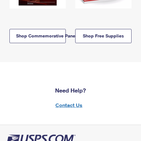
Shop Commemorative Panels
Shop Free Supplies
Need Help?
Contact Us