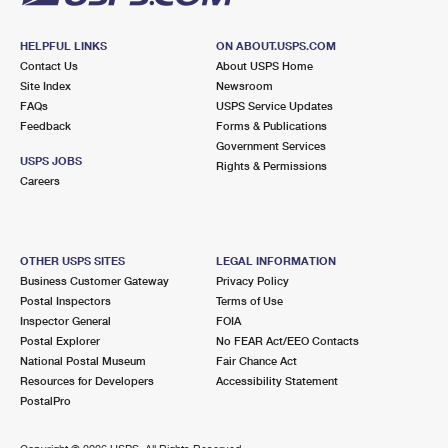
HELPFUL LINKS
ON ABOUT.USPS.COM
Contact Us
About USPS Home
Site Index
Newsroom
FAQs
USPS Service Updates
Feedback
Forms & Publications
Government Services
USPS JOBS
Rights & Permissions
Careers
OTHER USPS SITES
LEGAL INFORMATION
Business Customer Gateway
Privacy Policy
Postal Inspectors
Terms of Use
Inspector General
FOIA
Postal Explorer
No FEAR Act/EEO Contacts
National Postal Museum
Fair Chance Act
Resources for Developers
Accessibility Statement
PostalPro