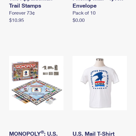
International Business Shipping
Trail Stamps
First-Class Mail International
Envelope
Money Orders
Forever 73¢
Pack of 10
Managing Business Mail
Filing an International Claim
Filing a Claim
$10.95
$0.00
USPS & Web Tools APIs
Requesting an International Refund
Requesting a Refund
Prices
®
MONOPOLY
: U.S.
U.S. Mail T-Shirt