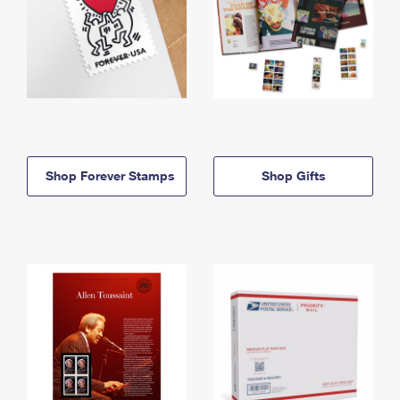
Shop Forever Stamps
Shop Gifts