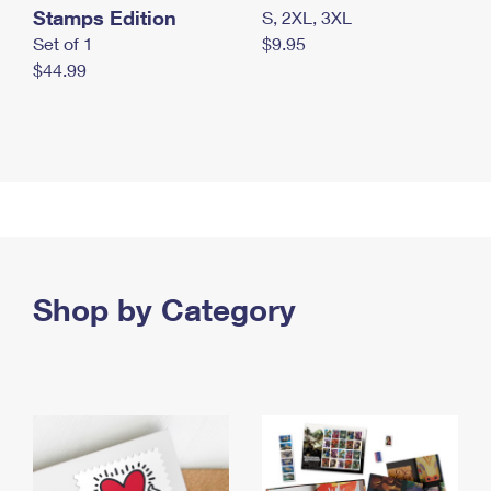
Stamps Edition
S, 2XL, 3XL
Set of 1
$9.95
$44.99
Shop by Category