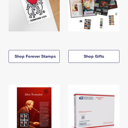
Shop Forever Stamps
Shop Gifts