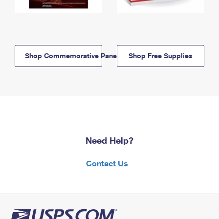
Shop Commemorative Panels
Shop Free Supplies
Need Help?
Contact Us