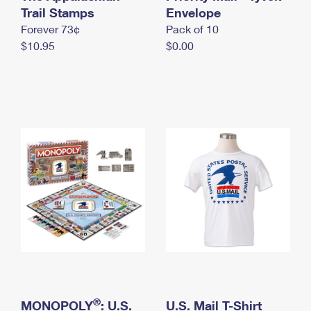
International Business Shipping
Trail Stamps
First-Class Mail International
Envelope
Money Orders
Forever 73¢
Pack of 10
Managing Business Mail
Filing an International Claim
Filing a Claim
$10.95
$0.00
USPS & Web Tools APIs
Requesting an International Refund
Requesting a Refund
Prices
®
MONOPOLY
: U.S.
U.S. Mail T-Shirt