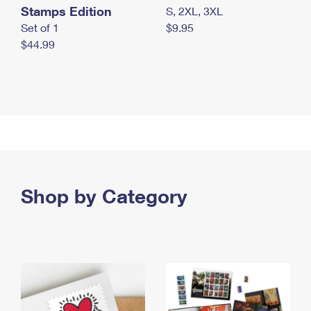
Stamps Edition
S, 2XL, 3XL
Set of 1
$9.95
$44.99
Shop by Category