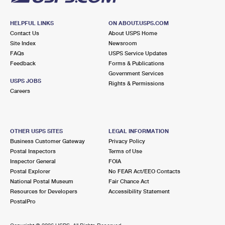
HELPFUL LINKS
ON ABOUT.USPS.COM
Contact Us
About USPS Home
Site Index
Newsroom
FAQs
USPS Service Updates
Feedback
Forms & Publications
Government Services
USPS JOBS
Rights & Permissions
Careers
OTHER USPS SITES
LEGAL INFORMATION
Business Customer Gateway
Privacy Policy
Postal Inspectors
Terms of Use
Inspector General
FOIA
Postal Explorer
No FEAR Act/EEO Contacts
National Postal Museum
Fair Chance Act
Resources for Developers
Accessibility Statement
PostalPro