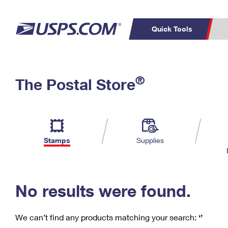
Quick Tools
C
Top Searches
®
The Postal Store
PO BOXES
PASSPORTS
Track a Package
Inf
P
Del
FREE BOXES
L
Stamps
Supplies
P
Schedule a
Calcula
Pickup
No results were found.
We can’t find any products matching your search:
‘’