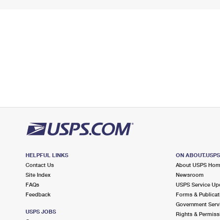
HELPFUL LINKS
ON ABOUT.USP
Contact Us
About USPS Ho
Site Index
Newsroom
FAQs
USPS Service Up
Feedback
Forms & Publicat
Government Serv
USPS JOBS
Rights & Permiss