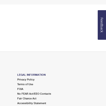
Feedback
LEGAL INFORMATION
Privacy Policy
Terms of Use
FOIA
No FEAR Act/EEO Contacts
Fair Chance Act
Accessibility Statement