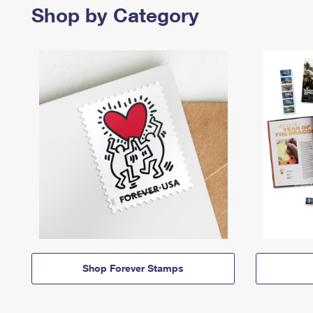
Shop by Category
Shop Forever Stamps