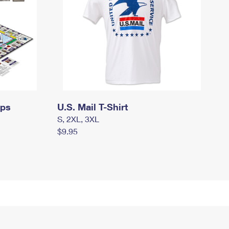
mps
U.S. Mail T-Shirt
S, 2XL, 3XL
$9.95