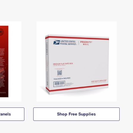
anels
Shop Free Supplies