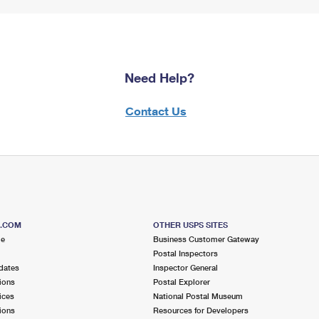
Need Help?
Contact Us
S.COM
OTHER USPS SITES
me
Business Customer Gateway
Postal Inspectors
dates
Inspector General
ions
Postal Explorer
ices
National Postal Museum
ions
Resources for Developers