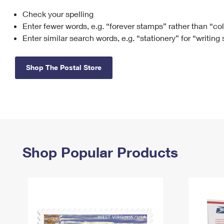
Check your spelling
Change My
Rent/
Address
PO
Enter fewer words, e.g. “forever stamps” rather than “co
Enter similar search words, e.g. “stationery” for “writing
Shop The Postal Store
Shop Popular Products