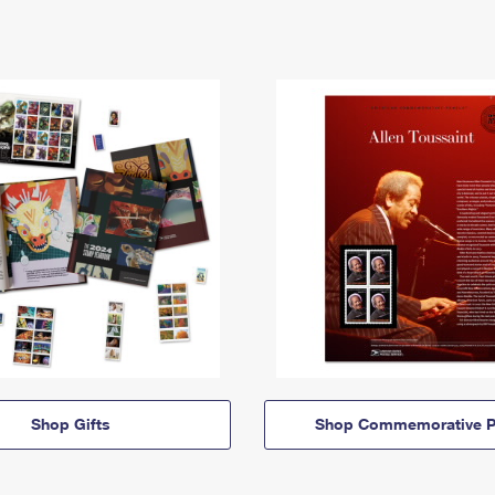
Shop Gifts
Shop Commemorative P