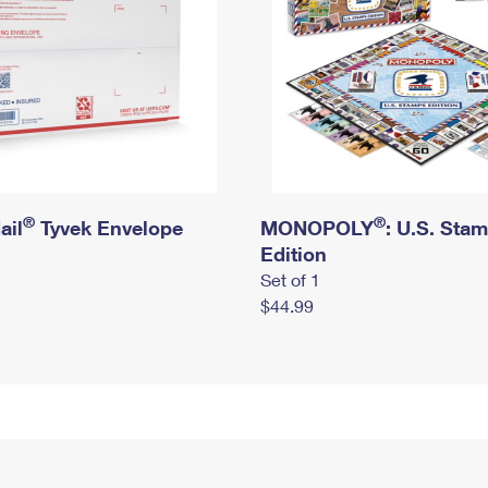
®
®
ail
Tyvek Envelope
MONOPOLY
: U.S. Sta
Edition
Set of 1
$44.99