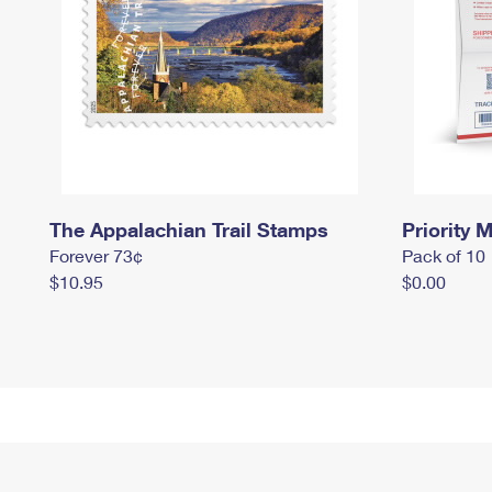
The Appalachian Trail Stamps
Priority M
Forever 73¢
Pack of 10
$10.95
$0.00