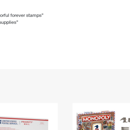
Tracking
Rent or Renew PO Box
Business Supplies
Renew a
Free Boxes
Click-N-Ship
Look Up
 Box
HS Codes
lorful forever stamps”
 supplies”
Transit Time Map