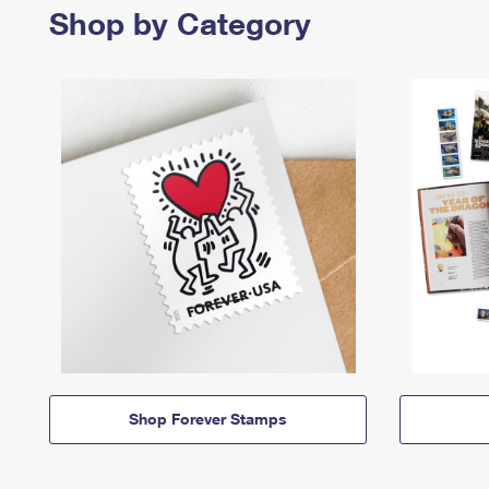
Shop by Category
Shop Forever Stamps