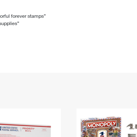
Tracking
Rent or Renew PO Box
Business Supplies
Renew a
Free Boxes
Click-N-Ship
Look Up
 Box
HS Codes
lorful forever stamps”
 supplies”
Transit Time Map