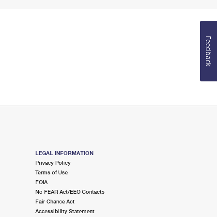
Feedback
LEGAL INFORMATION
Privacy Policy
Terms of Use
FOIA
No FEAR Act/EEO Contacts
Fair Chance Act
Accessibility Statement