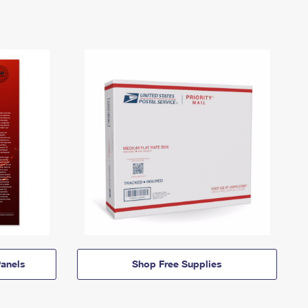
anels
Shop Free Supplies