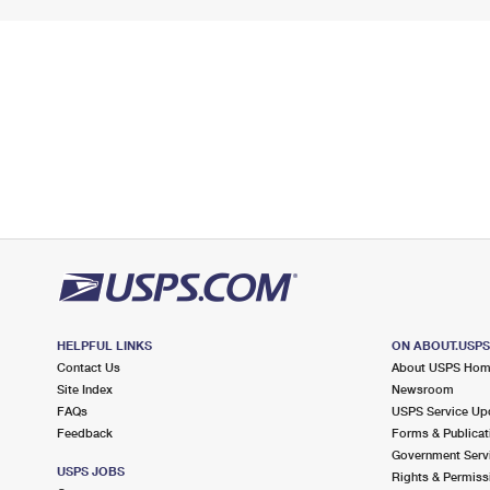
HELPFUL LINKS
ON ABOUT.USP
Contact Us
About USPS Ho
Site Index
Newsroom
FAQs
USPS Service Up
Feedback
Forms & Publicat
Government Serv
USPS JOBS
Rights & Permiss