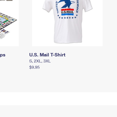
mps
U.S. Mail T-Shirt
S, 2XL, 3XL
$9.95