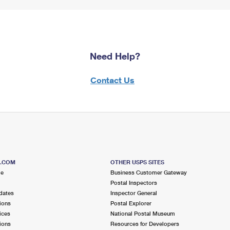
Need Help?
Contact Us
S.COM
OTHER USPS SITES
me
Business Customer Gateway
Postal Inspectors
dates
Inspector General
ions
Postal Explorer
ices
National Postal Museum
ions
Resources for Developers