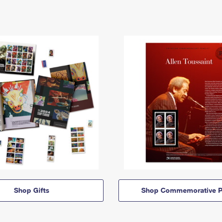
Shop Gifts
Shop Commemorative P