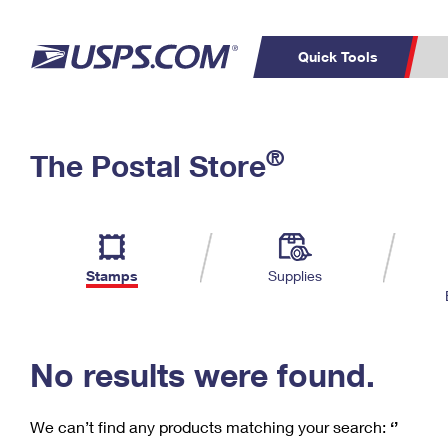
Quick Tools
C
Top Searches
®
The Postal Store
PO BOXES
PASSPORTS
Track a Package
Inf
P
Del
FREE BOXES
L
Stamps
Supplies
P
Schedule a
Calcula
Pickup
No results were found.
We can’t find any products matching your search:
‘’