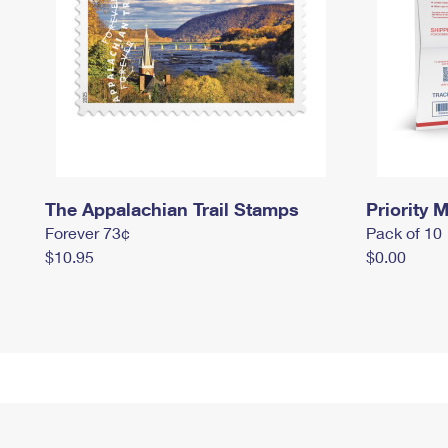
The Appalachian Trail Stamps
Priority M
Forever 73¢
Pack of 10
$10.95
$0.00