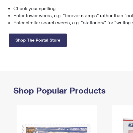
Check your spelling
Change My
Rent/
Address
PO
Enter fewer words, e.g. “forever stamps” rather than “co
Enter similar search words, e.g. “stationery” for “writing
Shop The Postal Store
Shop Popular Products