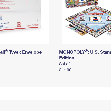
®
®
ail
Tyvek Envelope
MONOPOLY
: U.S. Sta
Edition
Set of 1
$44.99