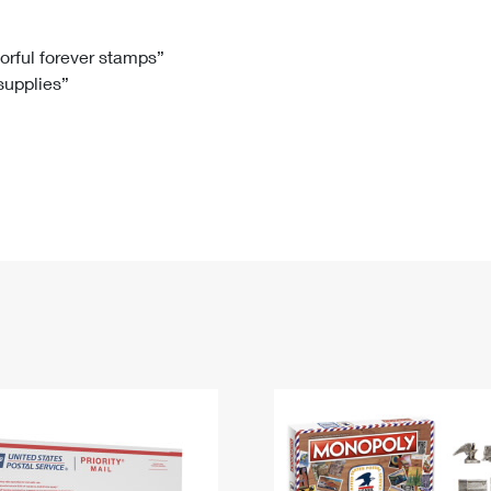
Tracking
Rent or Renew PO Box
Business Supplies
Renew a
Free Boxes
Click-N-Ship
Look Up
 Box
HS Codes
lorful forever stamps”
 supplies”
Transit Time Map