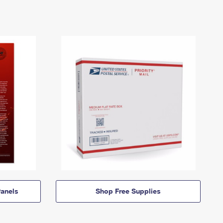
anels
Shop Free Supplies