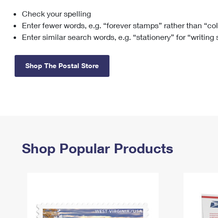
Check your spelling
Change My
Rent/
Address
PO
Enter fewer words, e.g. “forever stamps” rather than “co
Enter similar search words, e.g. “stationery” for “writing
Shop The Postal Store
Shop Popular Products