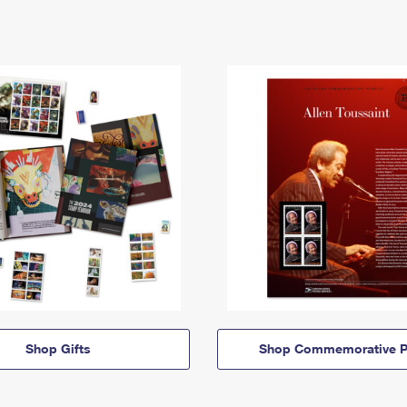
Shop Gifts
Shop Commemorative P