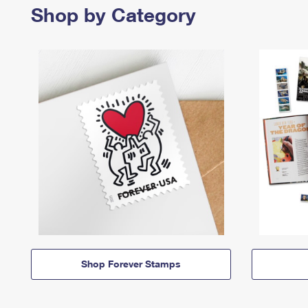
Shop by Category
Shop Forever Stamps