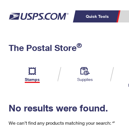
Quick Tools
C
Top Searches
®
The Postal Store
PO BOXES
PASSPORTS
Track a Package
Inf
P
Del
FREE BOXES
L
Stamps
Supplies
P
Schedule a
Calcula
Pickup
No results were found.
We can’t find any products matching your search:
‘’