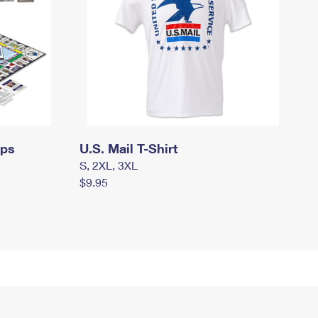
mps
U.S. Mail T-Shirt
S, 2XL, 3XL
$9.95