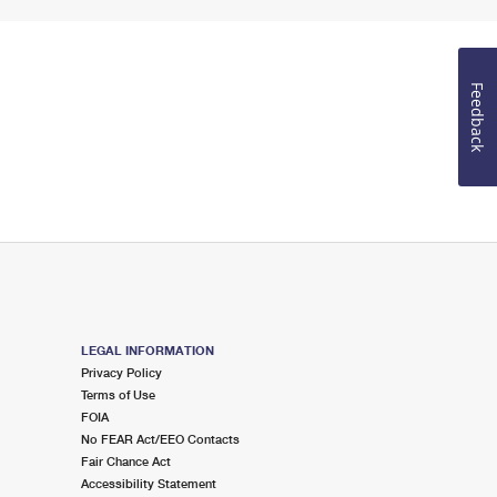
Feedback
LEGAL INFORMATION
Privacy Policy
Terms of Use
FOIA
No FEAR Act/EEO Contacts
Fair Chance Act
Accessibility Statement