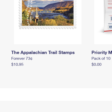
The Appalachian Trail Stamps
Priority M
Forever 73¢
Pack of 10
$10.95
$0.00