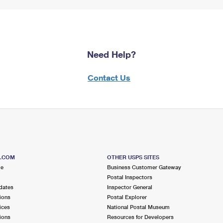
Need Help?
Contact Us
S.COM
OTHER USPS SITES
me
Business Customer Gateway
Postal Inspectors
dates
Inspector General
ions
Postal Explorer
ices
National Postal Museum
ions
Resources for Developers