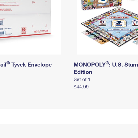
®
®
ail
Tyvek Envelope
MONOPOLY
: U.S. Sta
Edition
Set of 1
$44.99