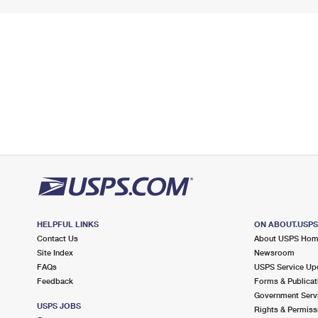
HELPFUL LINKS
ON ABOUT.USP
Contact Us
About USPS Ho
Site Index
Newsroom
FAQs
USPS Service Up
Feedback
Forms & Publicat
Government Serv
USPS JOBS
Rights & Permiss