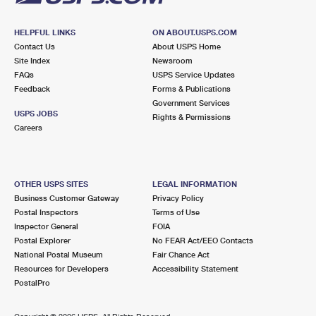
HELPFUL LINKS
ON ABOUT.USPS.COM
Contact Us
About USPS Home
Site Index
Newsroom
FAQs
USPS Service Updates
Feedback
Forms & Publications
Government Services
USPS JOBS
Rights & Permissions
Careers
OTHER USPS SITES
LEGAL INFORMATION
Business Customer Gateway
Privacy Policy
Postal Inspectors
Terms of Use
Inspector General
FOIA
Postal Explorer
No FEAR Act/EEO Contacts
National Postal Museum
Fair Chance Act
Resources for Developers
Accessibility Statement
PostalPro