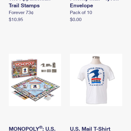
International Business Shipping
Trail Stamps
First-Class Mail International
Envelope
Money Orders
Forever 73¢
Pack of 10
Managing Business Mail
Filing an International Claim
Filing a Claim
$10.95
$0.00
USPS & Web Tools APIs
Requesting an International Refund
Requesting a Refund
Prices
®
MONOPOLY
: U.S.
U.S. Mail T-Shirt