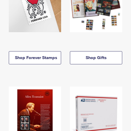
Shop Forever Stamps
Shop Gifts