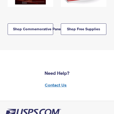
Shop Commemorative Panels
Shop Free Supplies
Need Help?
Contact Us