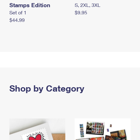
Stamps Edition
S, 2XL, 3XL
Set of 1
$9.95
$44.99
Shop by Category