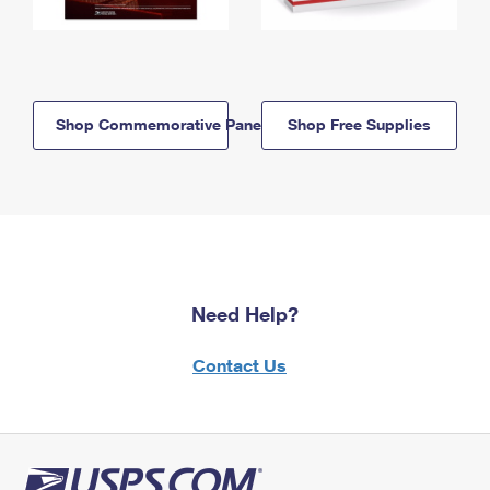
Shop Commemorative Panels
Shop Free Supplies
Need Help?
Contact Us