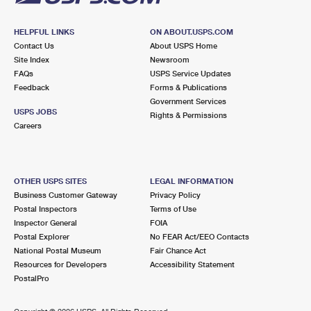
HELPFUL LINKS
ON ABOUT.USPS.COM
Contact Us
About USPS Home
Site Index
Newsroom
FAQs
USPS Service Updates
Feedback
Forms & Publications
Government Services
USPS JOBS
Rights & Permissions
Careers
OTHER USPS SITES
LEGAL INFORMATION
Business Customer Gateway
Privacy Policy
Postal Inspectors
Terms of Use
Inspector General
FOIA
Postal Explorer
No FEAR Act/EEO Contacts
National Postal Museum
Fair Chance Act
Resources for Developers
Accessibility Statement
PostalPro