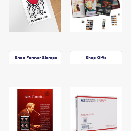
Shop Forever Stamps
Shop Gifts