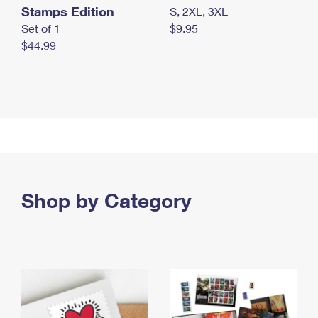
Stamps Edition
S, 2XL, 3XL
Set of 1
$9.95
$44.99
Shop by Category