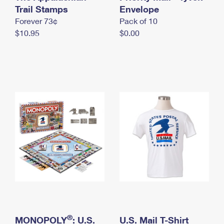
International Business Shipping
Trail Stamps
First-Class Mail International
Envelope
Money Orders
Forever 73¢
Pack of 10
Managing Business Mail
Filing an International Claim
Filing a Claim
$10.95
$0.00
USPS & Web Tools APIs
Requesting an International Refund
Requesting a Refund
Prices
®
MONOPOLY
: U.S.
U.S. Mail T-Shirt