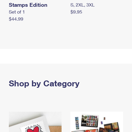
Stamps Edition
S, 2XL, 3XL
Set of 1
$9.95
$44.99
Shop by Category