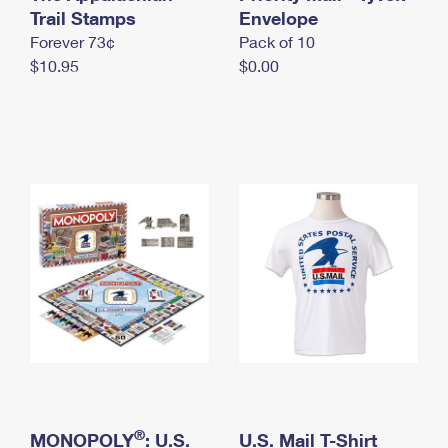
International Business Shipping
Trail Stamps
First-Class Mail International
Envelope
Money Orders
Forever 73¢
Pack of 10
Managing Business Mail
Filing an International Claim
Filing a Claim
$10.95
$0.00
USPS & Web Tools APIs
Requesting an International Refund
Requesting a Refund
Prices
®
MONOPOLY
: U.S.
U.S. Mail T-Shirt