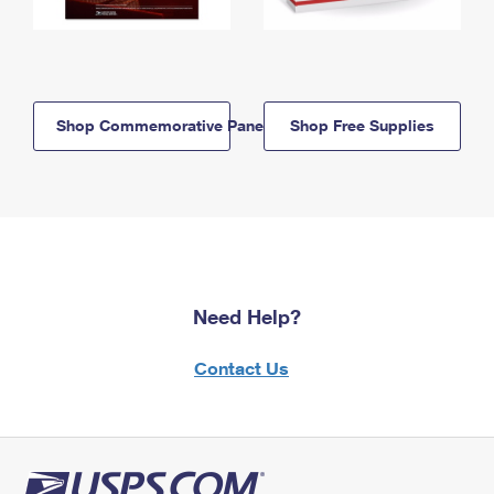
Shop Commemorative Panels
Shop Free Supplies
Need Help?
Contact Us