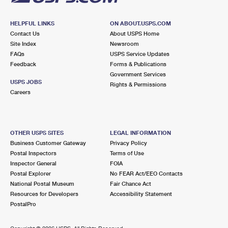
HELPFUL LINKS
ON ABOUT.USPS.COM
Contact Us
About USPS Home
Site Index
Newsroom
FAQs
USPS Service Updates
Feedback
Forms & Publications
Government Services
USPS JOBS
Rights & Permissions
Careers
OTHER USPS SITES
LEGAL INFORMATION
Business Customer Gateway
Privacy Policy
Postal Inspectors
Terms of Use
Inspector General
FOIA
Postal Explorer
No FEAR Act/EEO Contacts
National Postal Museum
Fair Chance Act
Resources for Developers
Accessibility Statement
PostalPro