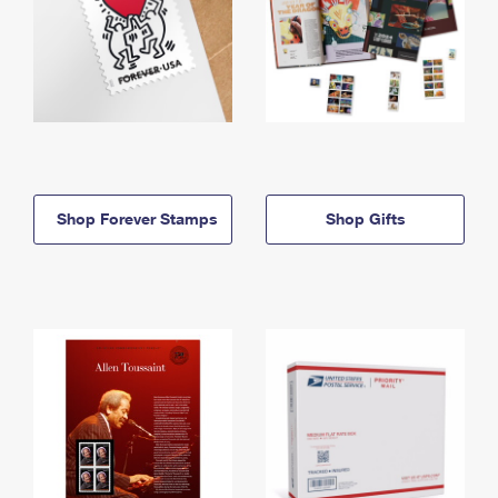
Shop Forever Stamps
Shop Gifts