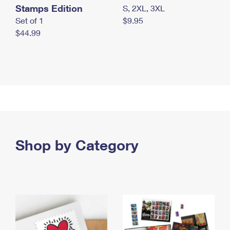
Stamps Edition
S, 2XL, 3XL
Set of 1
$9.95
$44.99
Shop by Category