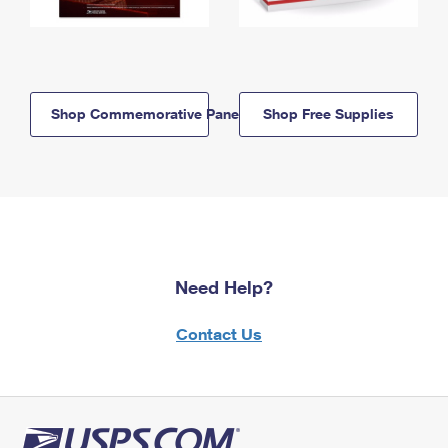
Shop Commemorative Panels
Shop Free Supplies
Need Help?
Contact Us