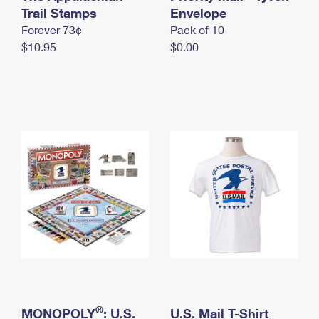
International Business Shipping
Trail Stamps
First-Class Mail International
Envelope
Money Orders
Forever 73¢
Pack of 10
Managing Business Mail
Filing an International Claim
Filing a Claim
$10.95
$0.00
USPS & Web Tools APIs
Requesting an International Refund
Requesting a Refund
Prices
®
MONOPOLY
: U.S.
U.S. Mail T-Shirt