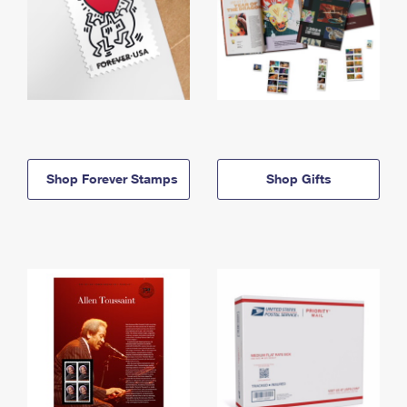
Shop Forever Stamps
Shop Gifts