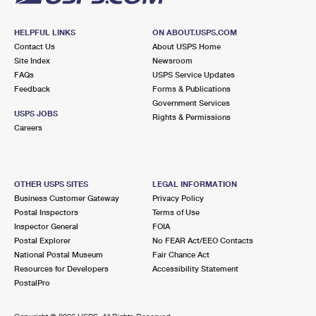
HELPFUL LINKS
ON ABOUT.USPS.COM
Contact Us
About USPS Home
Site Index
Newsroom
FAQs
USPS Service Updates
Feedback
Forms & Publications
Government Services
USPS JOBS
Rights & Permissions
Careers
OTHER USPS SITES
LEGAL INFORMATION
Business Customer Gateway
Privacy Policy
Postal Inspectors
Terms of Use
Inspector General
FOIA
Postal Explorer
No FEAR Act/EEO Contacts
National Postal Museum
Fair Chance Act
Resources for Developers
Accessibility Statement
PostalPro