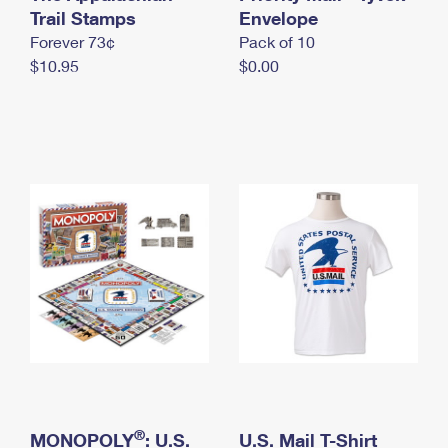
International Business Shipping
Trail Stamps
First-Class Mail International
Envelope
Money Orders
Forever 73¢
Pack of 10
Managing Business Mail
Filing an International Claim
Filing a Claim
$10.95
$0.00
USPS & Web Tools APIs
Requesting an International Refund
Requesting a Refund
Prices
®
MONOPOLY
: U.S.
U.S. Mail T-Shirt