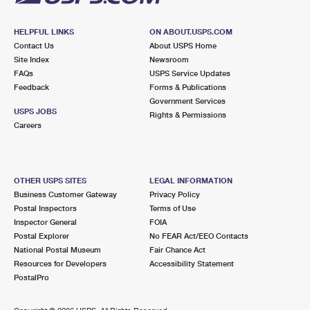
HELPFUL LINKS
ON ABOUT.USPS.COM
Contact Us
About USPS Home
Site Index
Newsroom
FAQs
USPS Service Updates
Feedback
Forms & Publications
Government Services
USPS JOBS
Rights & Permissions
Careers
OTHER USPS SITES
LEGAL INFORMATION
Business Customer Gateway
Privacy Policy
Postal Inspectors
Terms of Use
Inspector General
FOIA
Postal Explorer
No FEAR Act/EEO Contacts
National Postal Museum
Fair Chance Act
Resources for Developers
Accessibility Statement
PostalPro