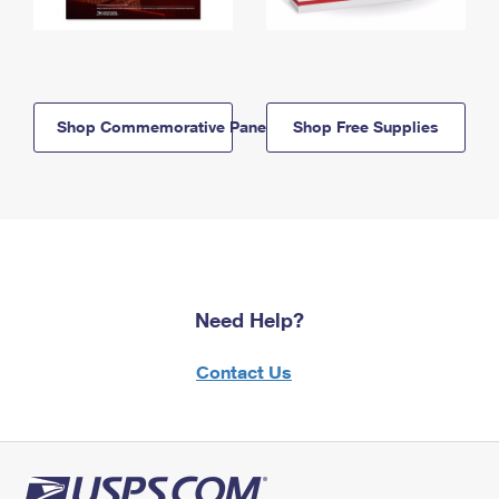
Shop Commemorative Panels
Shop Free Supplies
Need Help?
Contact Us