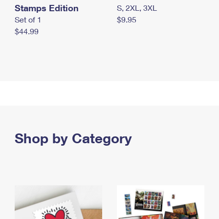
Stamps Edition
S, 2XL, 3XL
Set of 1
$9.95
$44.99
Shop by Category