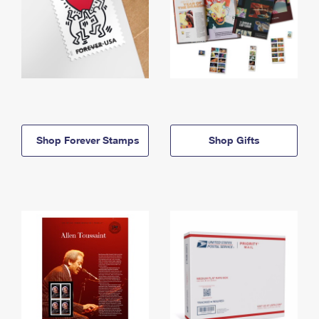
Shop Forever Stamps
Shop Gifts