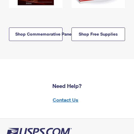
Shop Commemorative Panels
Shop Free Supplies
Need Help?
Contact Us