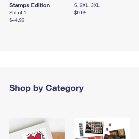
Stamps Edition
S, 2XL, 3XL
Set of 1
$9.95
$44.99
Shop by Category