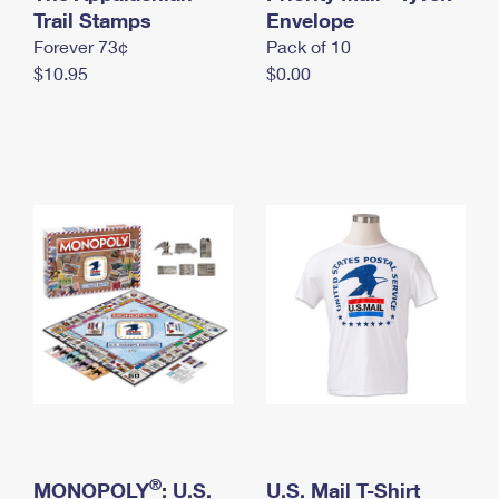
International Business Shipping
Trail Stamps
First-Class Mail International
Envelope
Money Orders
Forever 73¢
Pack of 10
Managing Business Mail
Filing an International Claim
Filing a Claim
$10.95
$0.00
USPS & Web Tools APIs
Requesting an International Refund
Requesting a Refund
Prices
®
MONOPOLY
: U.S.
U.S. Mail T-Shirt