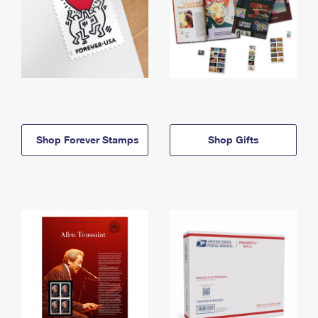
Shop Forever Stamps
Shop Gifts