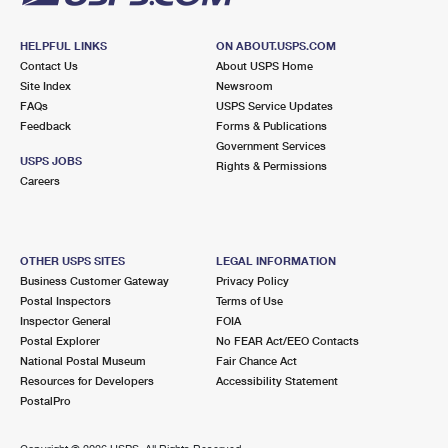
HELPFUL LINKS
ON ABOUT.USPS.COM
Contact Us
About USPS Home
Site Index
Newsroom
FAQs
USPS Service Updates
Feedback
Forms & Publications
Government Services
USPS JOBS
Rights & Permissions
Careers
OTHER USPS SITES
LEGAL INFORMATION
Business Customer Gateway
Privacy Policy
Postal Inspectors
Terms of Use
Inspector General
FOIA
Postal Explorer
No FEAR Act/EEO Contacts
National Postal Museum
Fair Chance Act
Resources for Developers
Accessibility Statement
PostalPro