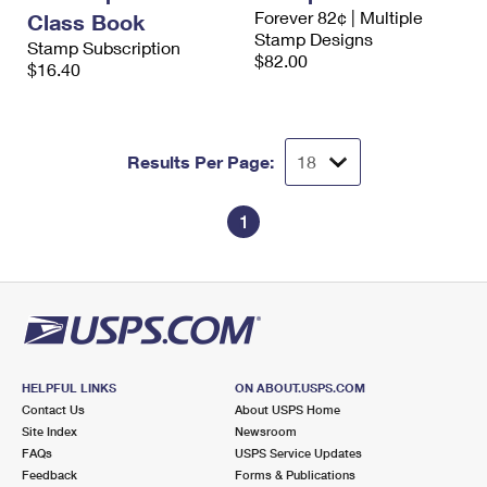
International Business Shipping
Forever 82¢ | Multiple
First-Class Mail International
Class Book
Money Orders
Stamp Designs
Stamp Subscription
Managing Business Mail
$82.00
Filing an International Claim
$16.40
Filing a Claim
USPS & Web Tools APIs
Requesting an International Refund
Requesting a Refund
Prices
Results Per Page:
1
HELPFUL LINKS
ON ABOUT.USPS.COM
Contact Us
About USPS Home
Site Index
Newsroom
FAQs
USPS Service Updates
Feedback
Forms & Publications