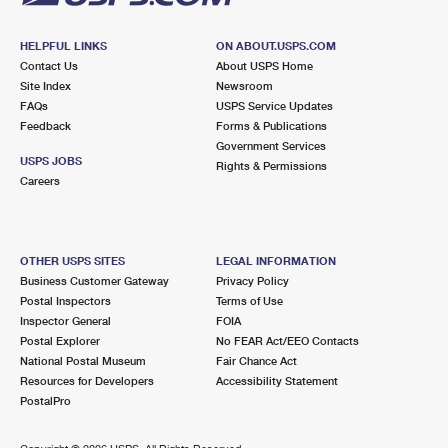
HELPFUL LINKS
ON ABOUT.USPS.COM
Contact Us
About USPS Home
Site Index
Newsroom
FAQs
USPS Service Updates
Feedback
Forms & Publications
Government Services
USPS JOBS
Rights & Permissions
Careers
OTHER USPS SITES
LEGAL INFORMATION
Business Customer Gateway
Privacy Policy
Postal Inspectors
Terms of Use
Inspector General
FOIA
Postal Explorer
No FEAR Act/EEO Contacts
National Postal Museum
Fair Chance Act
Resources for Developers
Accessibility Statement
PostalPro