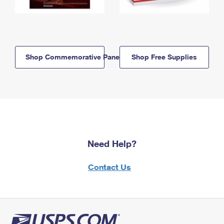
Shop Commemorative Panels
Shop Free Supplies
Need Help?
Contact Us