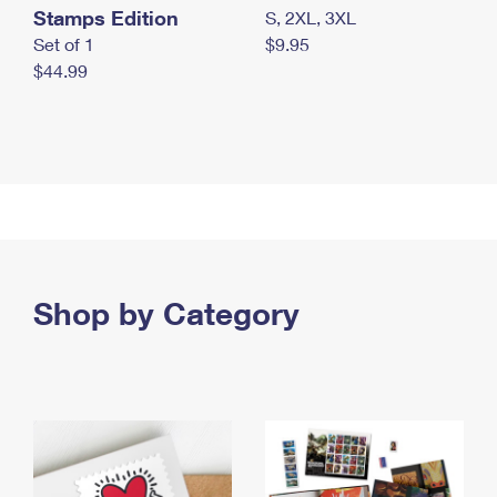
Stamps Edition
S, 2XL, 3XL
Set of 1
$9.95
$44.99
Shop by Category