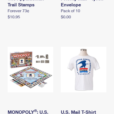
International Business Shipping
Trail Stamps
First-Class Mail International
Envelope
Money Orders
Forever 73¢
Pack of 10
Managing Business Mail
Filing an International Claim
Filing a Claim
$10.95
$0.00
USPS & Web Tools APIs
Requesting an International Refund
Requesting a Refund
Prices
®
MONOPOLY
: U.S.
U.S. Mail T-Shirt