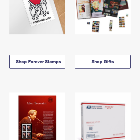
Shop Forever Stamps
Shop Gifts