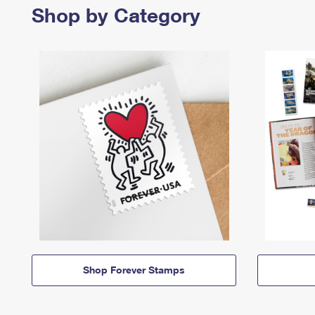
Shop by Category
Shop Forever Stamps