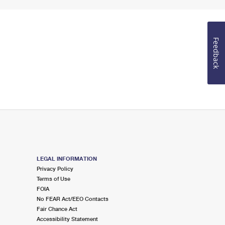
Feedback
LEGAL INFORMATION
Privacy Policy
Terms of Use
FOIA
No FEAR Act/EEO Contacts
Fair Chance Act
Accessibility Statement