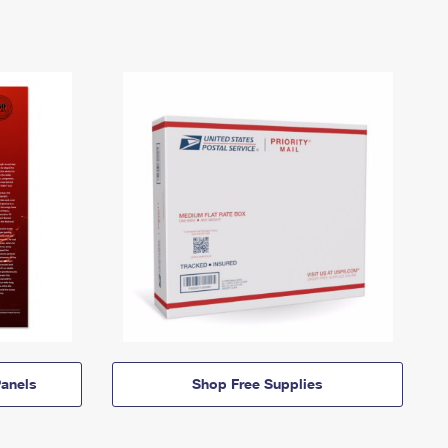
anels
Shop Free Supplies