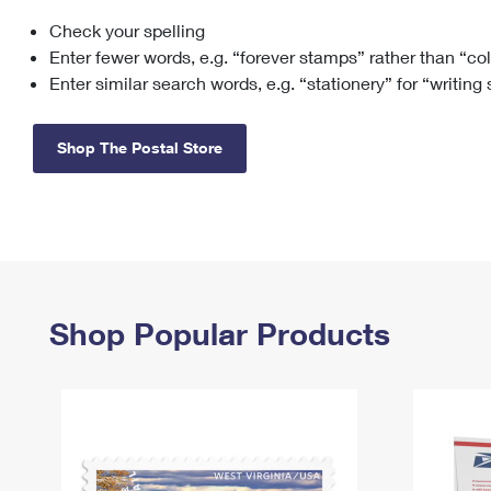
Check your spelling
Change My
Rent/
Address
PO
Enter fewer words, e.g. “forever stamps” rather than “co
Enter similar search words, e.g. “stationery” for “writing
Shop The Postal Store
Shop Popular Products