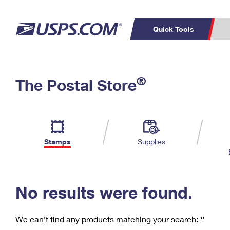
Quick Tools
C
Top Searches
®
The Postal Store
PO BOXES
PASSPORTS
Track a Package
Inf
P
Del
FREE BOXES
L
Stamps
Supplies
P
Schedule a
Calcula
Pickup
No results were found.
We can’t find any products matching your search:
‘’