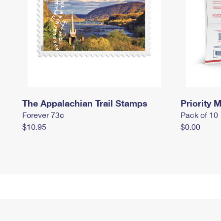
The Appalachian Trail Stamps
Priority M
Forever 73¢
Pack of 10
$10.95
$0.00