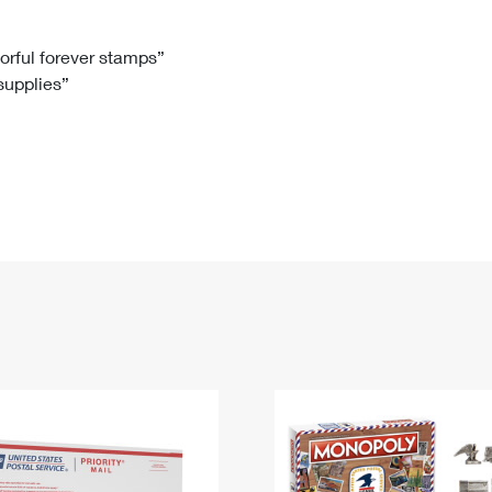
Tracking
Rent or Renew PO Box
Business Supplies
Renew a
Free Boxes
Click-N-Ship
Look Up
 Box
HS Codes
lorful forever stamps”
 supplies”
Transit Time Map