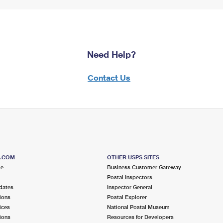
Need Help?
Contact Us
S.COM
OTHER USPS SITES
me
Business Customer Gateway
Postal Inspectors
dates
Inspector General
ions
Postal Explorer
ices
National Postal Museum
ions
Resources for Developers