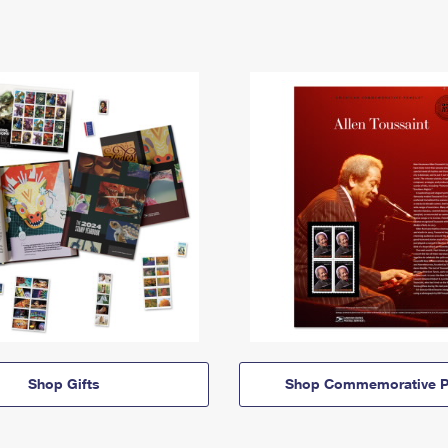
Shop Gifts
Shop Commemorative P