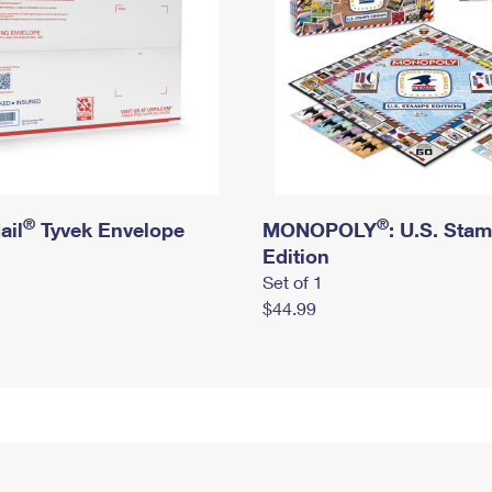
®
®
ail
Tyvek Envelope
MONOPOLY
: U.S. Sta
Edition
Set of 1
$44.99