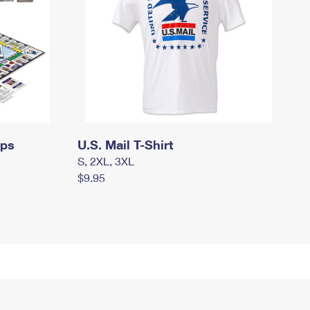
mps
U.S. Mail T-Shirt
S, 2XL, 3XL
$9.95