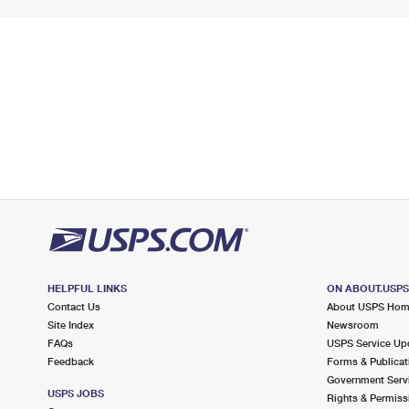
HELPFUL LINKS
ON ABOUT.USP
Contact Us
About USPS Ho
Site Index
Newsroom
FAQs
USPS Service Up
Feedback
Forms & Publicat
Government Serv
USPS JOBS
Rights & Permiss