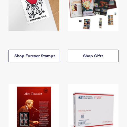
Shop Forever Stamps
Shop Gifts