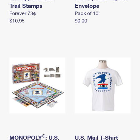
International Business Shipping
Trail Stamps
First-Class Mail International
Envelope
Money Orders
Forever 73¢
Pack of 10
Managing Business Mail
Filing an International Claim
Filing a Claim
$10.95
$0.00
USPS & Web Tools APIs
Requesting an International Refund
Requesting a Refund
Prices
®
MONOPOLY
: U.S.
U.S. Mail T-Shirt