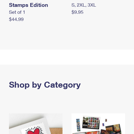
Stamps Edition
S, 2XL, 3XL
Set of 1
$9.95
$44.99
Shop by Category