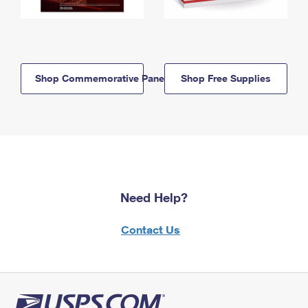
Shop Commemorative Panels
Shop Free Supplies
Need Help?
Contact Us