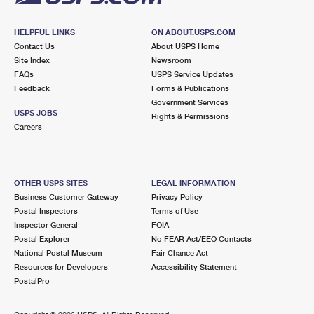
HELPFUL LINKS
ON ABOUT.USPS.COM
Contact Us
About USPS Home
Site Index
Newsroom
FAQs
USPS Service Updates
Feedback
Forms & Publications
Government Services
USPS JOBS
Rights & Permissions
Careers
OTHER USPS SITES
LEGAL INFORMATION
Business Customer Gateway
Privacy Policy
Postal Inspectors
Terms of Use
Inspector General
FOIA
Postal Explorer
No FEAR Act/EEO Contacts
National Postal Museum
Fair Chance Act
Resources for Developers
Accessibility Statement
PostalPro