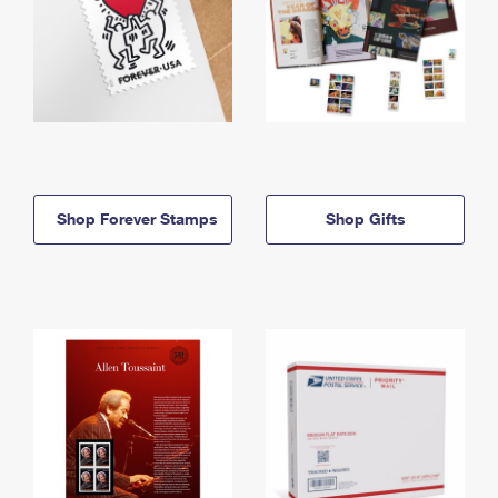
Shop Forever Stamps
Shop Gifts