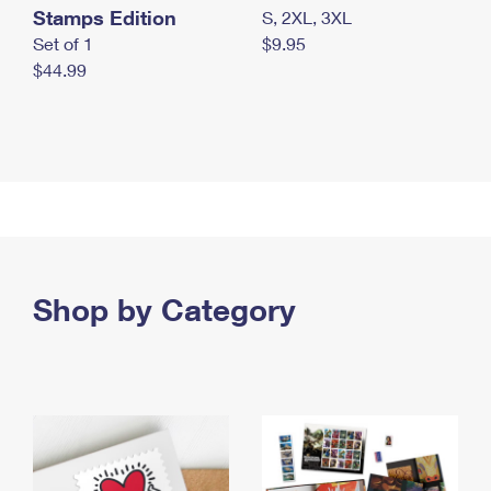
Stamps Edition
S, 2XL, 3XL
Set of 1
$9.95
$44.99
Shop by Category