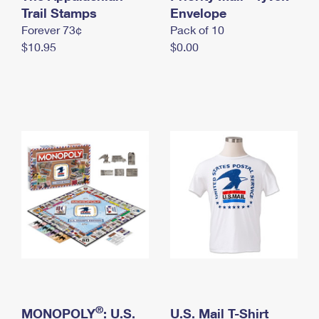
International Business Shipping
Trail Stamps
First-Class Mail International
Envelope
Money Orders
Forever 73¢
Pack of 10
Managing Business Mail
Filing an International Claim
Filing a Claim
$10.95
$0.00
USPS & Web Tools APIs
Requesting an International Refund
Requesting a Refund
Prices
®
MONOPOLY
: U.S.
U.S. Mail T-Shirt