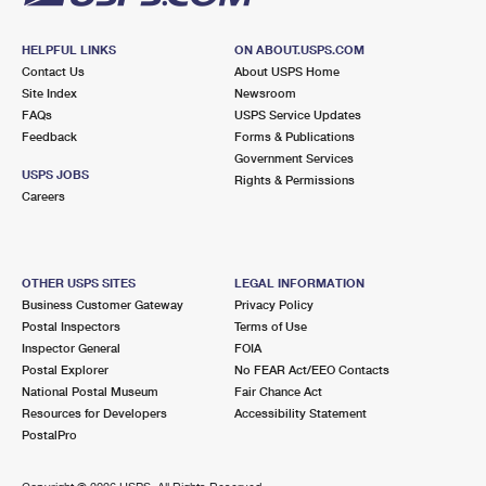
HELPFUL LINKS
ON ABOUT.USPS.COM
Contact Us
About USPS Home
Site Index
Newsroom
FAQs
USPS Service Updates
Feedback
Forms & Publications
Government Services
USPS JOBS
Rights & Permissions
Careers
OTHER USPS SITES
LEGAL INFORMATION
Business Customer Gateway
Privacy Policy
Postal Inspectors
Terms of Use
Inspector General
FOIA
Postal Explorer
No FEAR Act/EEO Contacts
National Postal Museum
Fair Chance Act
Resources for Developers
Accessibility Statement
PostalPro