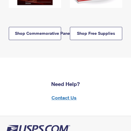
Shop Commemorative Panels
Shop Free Supplies
Need Help?
Contact Us