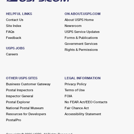
HELPFUL LINKS
ON ABOUT.USPS.COM
Contact Us
About USPS Home
Site Index
Newsroom
FAQs
USPS Service Updates
Feedback
Forms & Publications
Government Services
USPS JOBS
Rights & Permissions
Careers
OTHER USPS SITES
LEGAL INFORMATION
Business Customer Gateway
Privacy Policy
Postal Inspectors
Terms of Use
Inspector General
FOIA
Postal Explorer
No FEAR Act/EEO Contacts
National Postal Museum
Fair Chance Act
Resources for Developers
Accessibility Statement
PostalPro