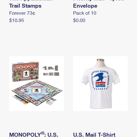
International Business Shipping
Trail Stamps
First-Class Mail International
Envelope
Money Orders
Forever 73¢
Pack of 10
Managing Business Mail
Filing an International Claim
Filing a Claim
$10.95
$0.00
USPS & Web Tools APIs
Requesting an International Refund
Requesting a Refund
Prices
®
MONOPOLY
: U.S.
U.S. Mail T-Shirt