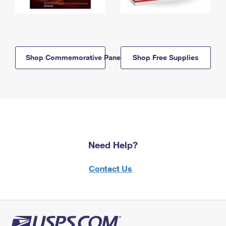
Shop Commemorative Panels
Shop Free Supplies
Need Help?
Contact Us