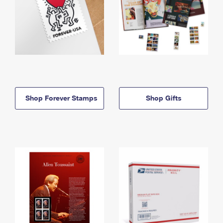
Shop Forever Stamps
Shop Gifts