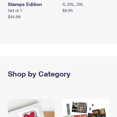
Stamps Edition
S, 2XL, 3XL
Set of 1
$9.95
$44.99
Shop by Category