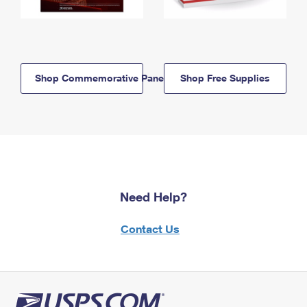
Shop Commemorative Panels
Shop Free Supplies
Need Help?
Contact Us