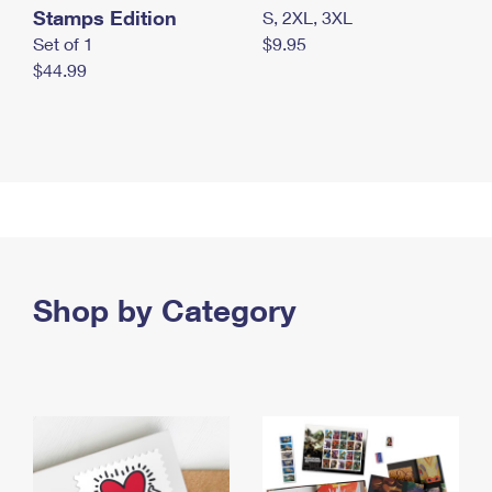
Stamps Edition
S, 2XL, 3XL
Set of 1
$9.95
$44.99
Shop by Category