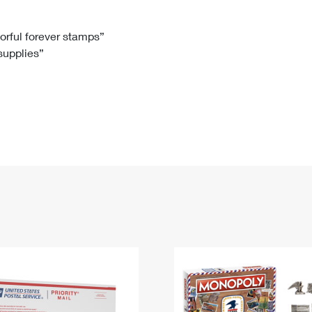
Tracking
Rent or Renew PO Box
Business Supplies
Renew a
Free Boxes
Click-N-Ship
Look Up
 Box
HS Codes
lorful forever stamps”
 supplies”
Transit Time Map