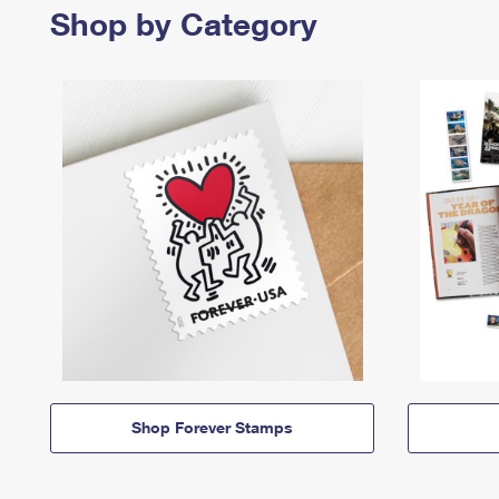
Shop by Category
Shop Forever Stamps