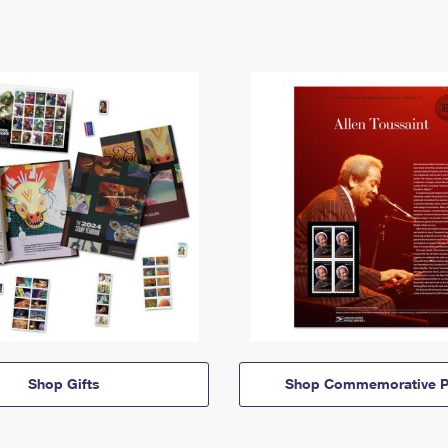
Shop Gifts
Shop Commemorative P