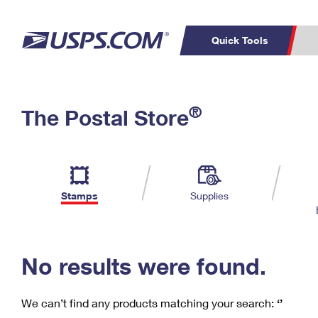
Quick Tools
C
Top Searches
®
The Postal Store
PO BOXES
PASSPORTS
Track a Package
Inf
P
Del
FREE BOXES
L
Stamps
Supplies
P
Schedule a
Calcula
Pickup
No results were found.
We can’t find any products matching your search:
‘’