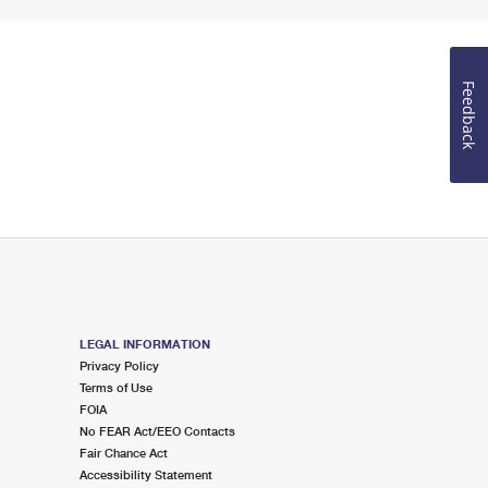
Feedback
LEGAL INFORMATION
Privacy Policy
Terms of Use
FOIA
No FEAR Act/EEO Contacts
Fair Chance Act
Accessibility Statement