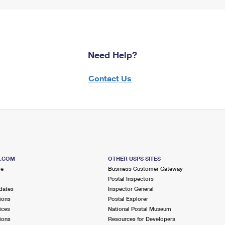
Need Help?
Contact Us
S.COM
OTHER USPS SITES
me
Business Customer Gateway
Postal Inspectors
dates
Inspector General
ions
Postal Explorer
ices
National Postal Museum
ions
Resources for Developers