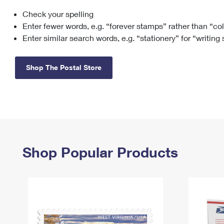
Check your spelling
Change My
Rent/
Address
PO
Enter fewer words, e.g. “forever stamps” rather than “co
Enter similar search words, e.g. “stationery” for “writing
Shop The Postal Store
Shop Popular Products