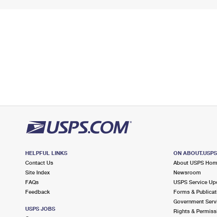
HELPFUL LINKS
ON ABOUT.USP
Contact Us
About USPS Ho
Site Index
Newsroom
FAQs
USPS Service Up
Feedback
Forms & Publicat
Government Serv
USPS JOBS
Rights & Permiss