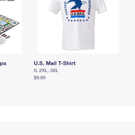
mps
U.S. Mail T-Shirt
S, 2XL, 3XL
$9.95