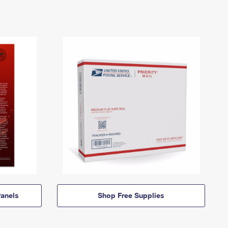
anels
Shop Free Supplies