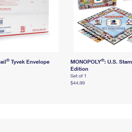
®
®
ail
Tyvek Envelope
MONOPOLY
: U.S. Sta
Edition
Set of 1
$44.99