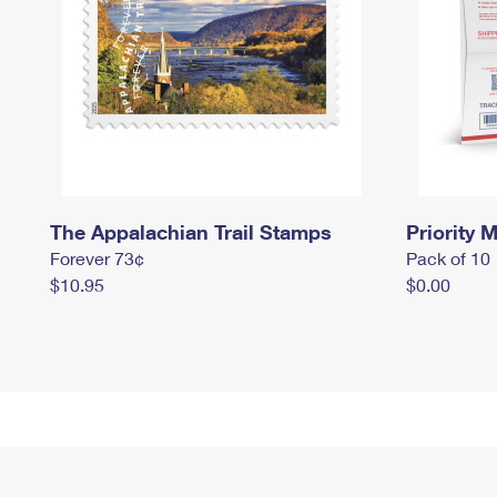
The Appalachian Trail Stamps
Priority M
Forever 73¢
Pack of 10
$10.95
$0.00