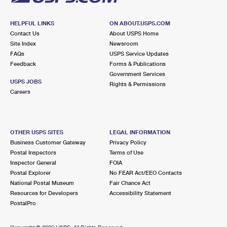
HELPFUL LINKS
ON ABOUT.USPS.COM
Contact Us
About USPS Home
Site Index
Newsroom
FAQs
USPS Service Updates
Feedback
Forms & Publications
Government Services
USPS JOBS
Rights & Permissions
Careers
OTHER USPS SITES
LEGAL INFORMATION
Business Customer Gateway
Privacy Policy
Postal Inspectors
Terms of Use
Inspector General
FOIA
Postal Explorer
No FEAR Act/EEO Contacts
National Postal Museum
Fair Chance Act
Resources for Developers
Accessibility Statement
PostalPro