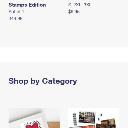
Stamps Edition
S, 2XL, 3XL
Set of 1
$9.95
$44.99
Shop by Category