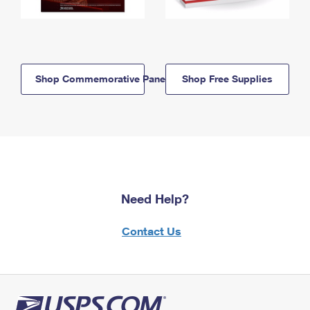
Shop Commemorative Panels
Shop Free Supplies
Need Help?
Contact Us