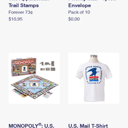
International Business Shipping
Trail Stamps
First-Class Mail International
Envelope
Money Orders
Forever 73¢
Pack of 10
Managing Business Mail
Filing an International Claim
Filing a Claim
$10.95
$0.00
USPS & Web Tools APIs
Requesting an International Refund
Requesting a Refund
Prices
®
MONOPOLY
: U.S.
U.S. Mail T-Shirt