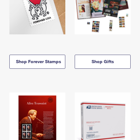
Shop Forever Stamps
Shop Gifts