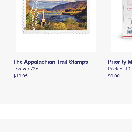
The Appalachian Trail Stamps
Priority M
Forever 73¢
Pack of 10
$10.95
$0.00