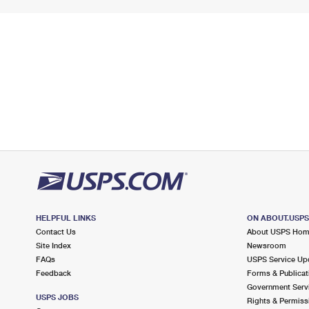
HELPFUL LINKS
ON ABOUT.USP
Contact Us
About USPS Ho
Site Index
Newsroom
FAQs
USPS Service Up
Feedback
Forms & Publicat
Government Serv
USPS JOBS
Rights & Permiss