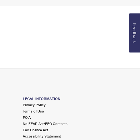
Feedback
LEGAL INFORMATION
Privacy Policy
Terms of Use
FOIA
No FEAR Act/EEO Contacts
Fair Chance Act
Accessibility Statement