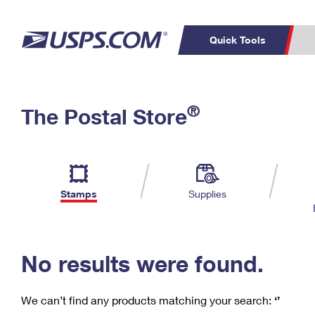
Quick Tools
C
Top Searches
®
The Postal Store
PO BOXES
PASSPORTS
Track a Package
Inf
P
Del
FREE BOXES
L
Stamps
Supplies
P
Schedule a
Calcula
Pickup
No results were found.
We can’t find any products matching your search:
‘’