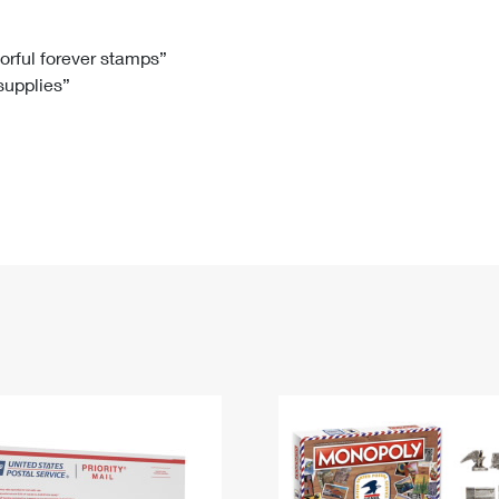
Tracking
Rent or Renew PO Box
Business Supplies
Renew a
Free Boxes
Click-N-Ship
Look Up
 Box
HS Codes
lorful forever stamps”
 supplies”
Transit Time Map