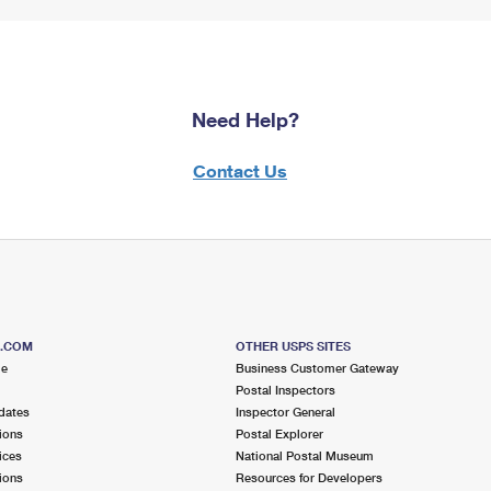
Need Help?
Contact Us
S.COM
OTHER USPS SITES
me
Business Customer Gateway
Postal Inspectors
dates
Inspector General
ions
Postal Explorer
ices
National Postal Museum
ions
Resources for Developers