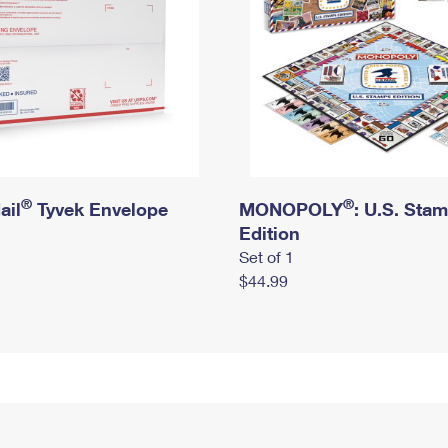
®
®
ail
Tyvek Envelope
MONOPOLY
: U.S. Sta
Edition
Set of 1
$44.99