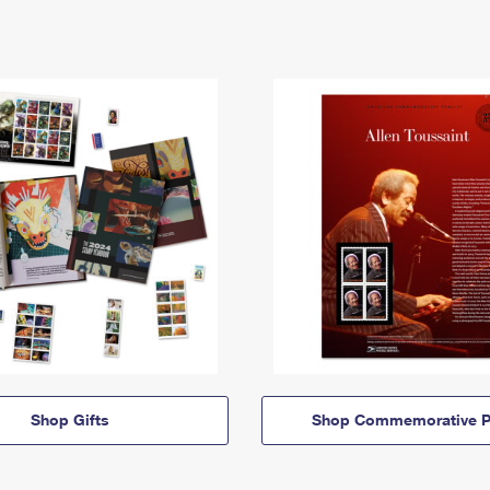
Shop Gifts
Shop Commemorative P