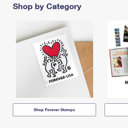
Shop by Category
Shop Forever Stamps