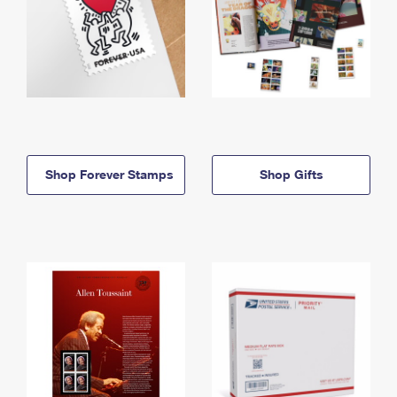
Shop Forever Stamps
Shop Gifts