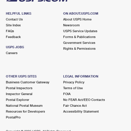
HELPFUL LINKS
ON ABOUT.USPS.COM
Contact Us
About USPS Home
Site Index
Newsroom
FAQs
USPS Service Updates
Feedback
Forms & Publications
Government Services
USPS JOBS
Rights & Permissions
Careers
OTHER USPS SITES
LEGAL INFORMATION
Business Customer Gateway
Privacy Policy
Postal Inspectors
Terms of Use
Inspector General
FOIA
Postal Explorer
No FEAR Act/EEO Contacts
National Postal Museum
Fair Chance Act
Resources for Developers
Accessibility Statement
PostalPro