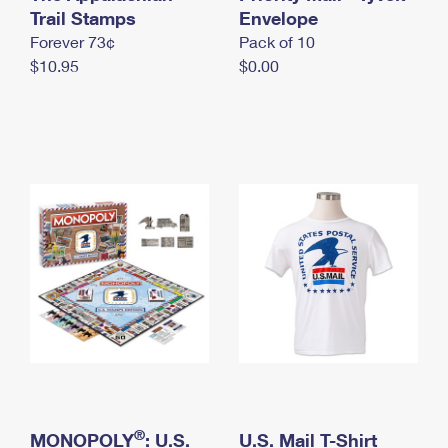
International Business Shipping
Trail Stamps
First-Class Mail International
Envelope
Money Orders
Forever 73¢
Pack of 10
Managing Business Mail
Filing an International Claim
Filing a Claim
$10.95
$0.00
USPS & Web Tools APIs
Requesting an International Refund
Requesting a Refund
Prices
®
MONOPOLY
: U.S.
U.S. Mail T-Shirt