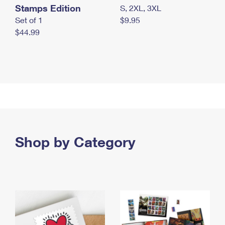
Stamps Edition
S, 2XL, 3XL
Set of 1
$9.95
$44.99
Shop by Category