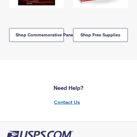
Shop Commemorative Panels
Shop Free Supplies
Need Help?
Contact Us