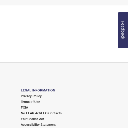
Feedback
LEGAL INFORMATION
Privacy Policy
Terms of Use
FOIA
No FEAR Act/EEO Contacts
Fair Chance Act
Accessibility Statement