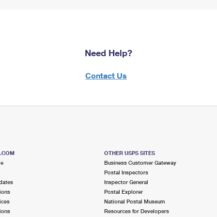
Need Help?
Contact Us
S.COM
OTHER USPS SITES
me
Business Customer Gateway
Postal Inspectors
dates
Inspector General
ions
Postal Explorer
ices
National Postal Museum
ions
Resources for Developers