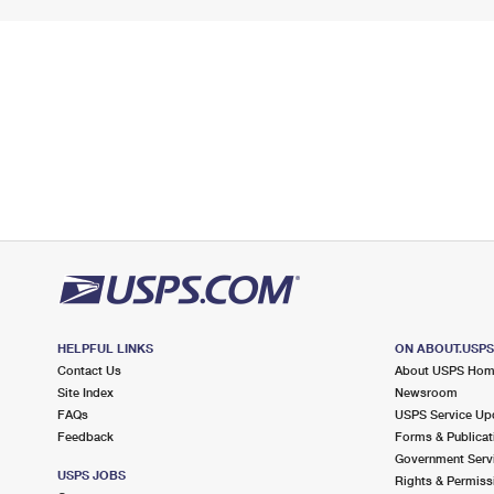
HELPFUL LINKS
ON ABOUT.USP
Contact Us
About USPS Ho
Site Index
Newsroom
FAQs
USPS Service Up
Feedback
Forms & Publicat
Government Serv
USPS JOBS
Rights & Permiss