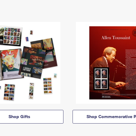
Shop Gifts
Shop Commemorative P