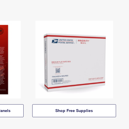
anels
Shop Free Supplies