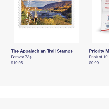
The Appalachian Trail Stamps
Priority M
Forever 73¢
Pack of 10
$10.95
$0.00