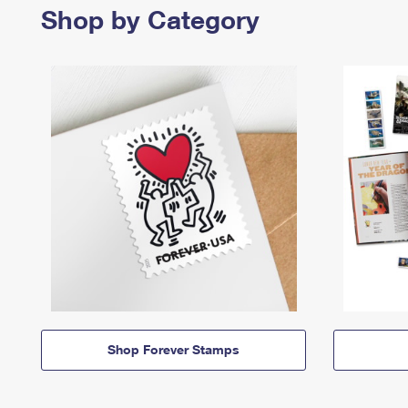
Shop by Category
Shop Forever Stamps