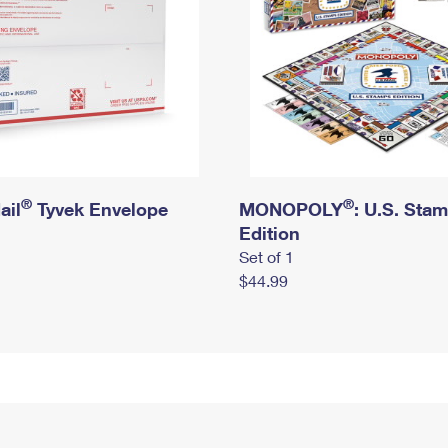
®
®
ail
Tyvek Envelope
MONOPOLY
: U.S. Sta
Edition
Set of 1
$44.99