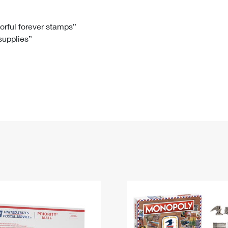
Tracking
Rent or Renew PO Box
Business Supplies
Renew a
Free Boxes
Click-N-Ship
Look Up
 Box
HS Codes
lorful forever stamps”
 supplies”
Transit Time Map