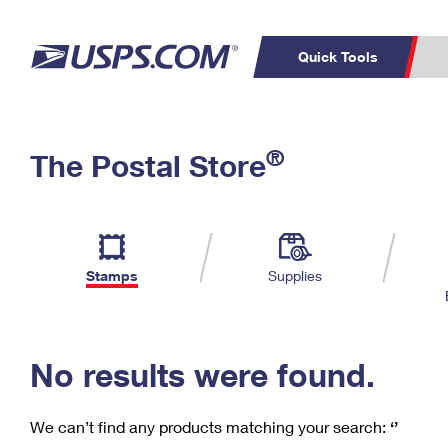
Quick Tools
C
Top Searches
®
The Postal Store
PO BOXES
PASSPORTS
Track a Package
Inf
P
Del
FREE BOXES
L
Stamps
Supplies
P
Schedule a
Calcula
Pickup
No results were found.
We can’t find any products matching your search:
‘’