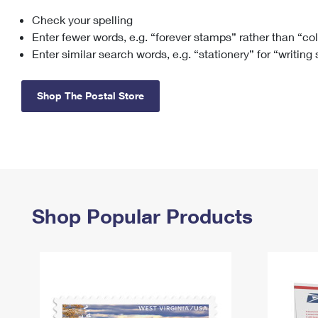
Check your spelling
Change My
Rent/
Address
PO
Enter fewer words, e.g. “forever stamps” rather than “co
Enter similar search words, e.g. “stationery” for “writing
Shop The Postal Store
Shop Popular Products