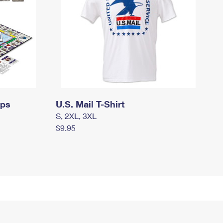
mps
U.S. Mail T-Shirt
S, 2XL, 3XL
$9.95