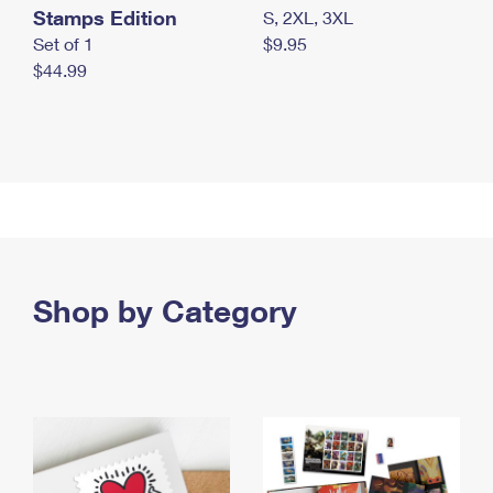
Stamps Edition
S, 2XL, 3XL
Set of 1
$9.95
$44.99
Shop by Category