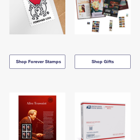
Shop Forever Stamps
Shop Gifts