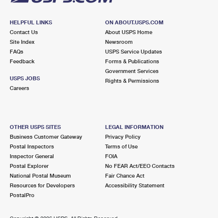
HELPFUL LINKS
ON ABOUT.USPS.COM
Contact Us
About USPS Home
Site Index
Newsroom
FAQs
USPS Service Updates
Feedback
Forms & Publications
Government Services
USPS JOBS
Rights & Permissions
Careers
OTHER USPS SITES
LEGAL INFORMATION
Business Customer Gateway
Privacy Policy
Postal Inspectors
Terms of Use
Inspector General
FOIA
Postal Explorer
No FEAR Act/EEO Contacts
National Postal Museum
Fair Chance Act
Resources for Developers
Accessibility Statement
PostalPro