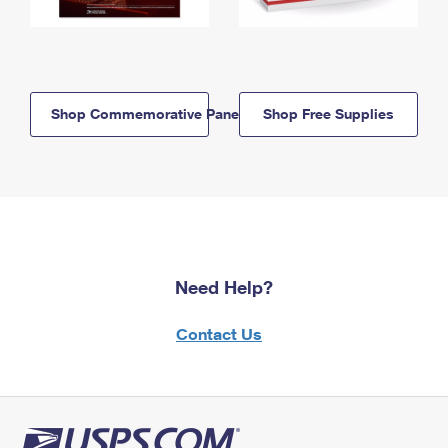
Shop Commemorative Panels
Shop Free Supplies
Need Help?
Contact Us