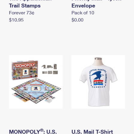
International Business Shipping
Trail Stamps
First-Class Mail International
Envelope
Money Orders
Forever 73¢
Pack of 10
Managing Business Mail
Filing an International Claim
Filing a Claim
$10.95
$0.00
USPS & Web Tools APIs
Requesting an International Refund
Requesting a Refund
Prices
®
MONOPOLY
: U.S.
U.S. Mail T-Shirt