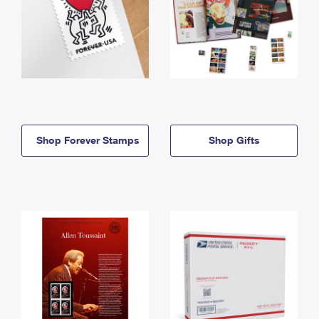
Shop Forever Stamps
Shop Gifts