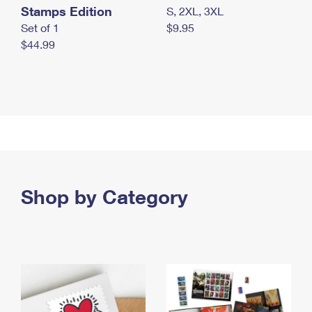
Stamps Edition
S, 2XL, 3XL
Set of 1
$9.95
$44.99
Shop by Category