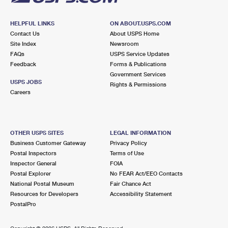
HELPFUL LINKS
ON ABOUT.USPS.COM
Contact Us
About USPS Home
Site Index
Newsroom
FAQs
USPS Service Updates
Feedback
Forms & Publications
Government Services
USPS JOBS
Rights & Permissions
Careers
OTHER USPS SITES
LEGAL INFORMATION
Business Customer Gateway
Privacy Policy
Postal Inspectors
Terms of Use
Inspector General
FOIA
Postal Explorer
No FEAR Act/EEO Contacts
National Postal Museum
Fair Chance Act
Resources for Developers
Accessibility Statement
PostalPro