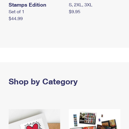
Stamps Edition
S, 2XL, 3XL
Set of 1
$9.95
$44.99
Shop by Category