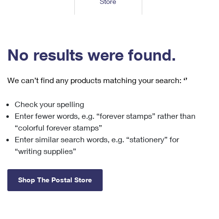
Store
Tools
International
Schedule a Pickup
Shipping Supplies
Schedule a Redelivery
Calculate a Price
Calculate a Business Price
Find USPS Locations
Cards & Envelopes
Tools
Help
Hold Mail
™
Every Door Direct Mail
Look Up a
ZIP Code
Tracking
No results were found.
Personalized Stamped Envelopes
Calculate International Prices
Change of Address
Transit Time Map
FAQs
Transit Time Map
Hold Mail
Collectors
Print International Labels
Rent or Renew PO Box
We can’t find any products matching your search:
‘’
Finding Missing Mail
Learn About
Learn About
Gifts
Transit Time Map
Look Up HS Codes
Learn About
Business Shipping
Check your spelling
Filing a Claim
Sending
Business Supplies
Print Customs Forms
Enter fewer words, e.g. “forever stamps” rather than
Change My Address
Managing Mail
Ground Advantage for Business
Requesting a Refund
“colorful forever stamps”
Sending Mail
Learn About
Learn About
Enter similar search words, e.g. “stationery” for
Informed Delivery
Rent/Renew a
PO Box
Ship to USPS Smart Locker
Sending Packages
“writing supplies”
Money Orders
International Sending
Forwarding Mail
Advertising with Mail
Free Boxes
Insurance & Extra Services
Returns & Exchanges
How to Send a Letter Internationally
Shop The Postal Store
Redirecting a Package
Using EDDM
Shipping Restrictions
Click-N-Ship
How to Send a Package Internationally
USPS Smart Lockers
Mailing & Printing Services
Online Shipping
Look Up HS Codes
International Shipping Restrictions