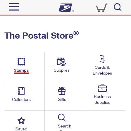
Sign In
®
The Postal Store
Quick Tools
Top Searches
PO BOXES
Track a Package
Send
PASSPORTS
Cards &
Informed Delivery
Stamps
Supplies
FREE BOXES
Envelopes
Tools
Receive
Find USPS Locations
Click-N-Ship
Tools
Shop
Business
Buy Stamps
Stamps & Supplies
Collectors
Gifts
Supplies
Tracking
™
Look Up a ZIP Code
Book Passport Appointment
Shop
Business
Informed Delivery
Calculate a Price
Stamps
Search
Schedule a Pickup
Saved
Intercept a Package