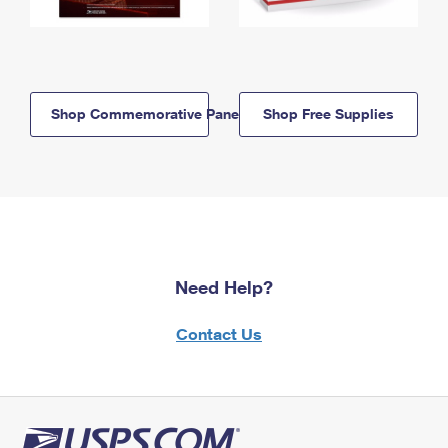
Shop Commemorative Panels
Shop Free Supplies
Need Help?
Contact Us