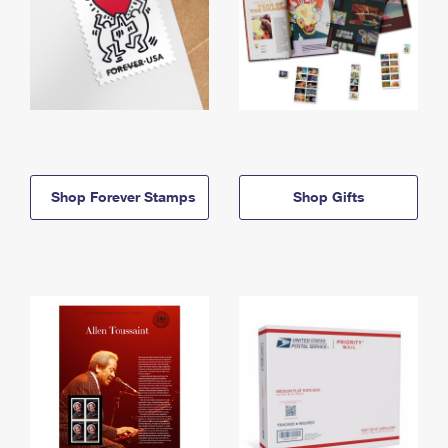
Shop Forever Stamps
Shop Gifts