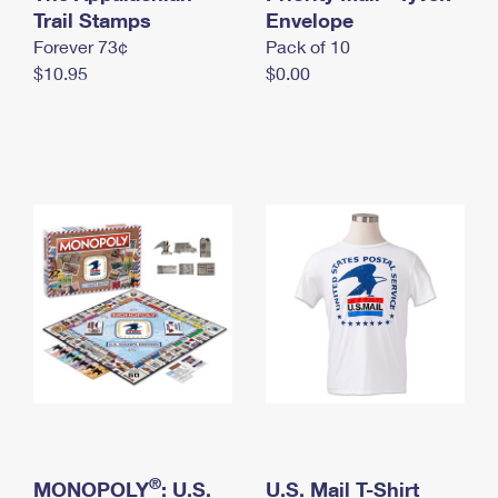
International Business Shipping
Trail Stamps
First-Class Mail International
Envelope
Money Orders
Forever 73¢
Pack of 10
Managing Business Mail
Filing an International Claim
Filing a Claim
$10.95
$0.00
USPS & Web Tools APIs
Requesting an International Refund
Requesting a Refund
Prices
®
MONOPOLY
: U.S.
U.S. Mail T-Shirt