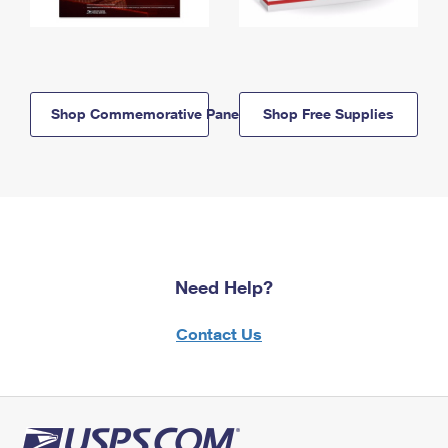
Shop Commemorative Panels
Shop Free Supplies
Need Help?
Contact Us