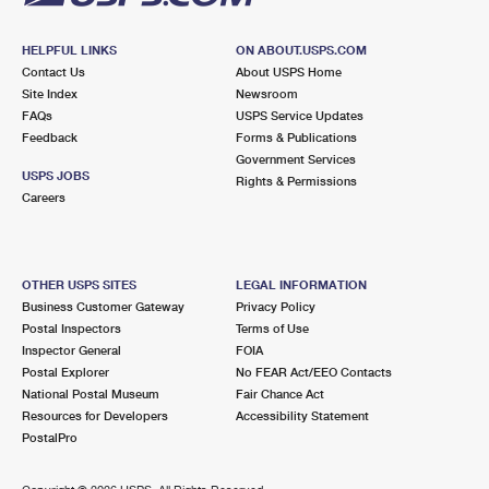
HELPFUL LINKS
ON ABOUT.USPS.COM
Contact Us
About USPS Home
Site Index
Newsroom
FAQs
USPS Service Updates
Feedback
Forms & Publications
Government Services
USPS JOBS
Rights & Permissions
Careers
OTHER USPS SITES
LEGAL INFORMATION
Business Customer Gateway
Privacy Policy
Postal Inspectors
Terms of Use
Inspector General
FOIA
Postal Explorer
No FEAR Act/EEO Contacts
National Postal Museum
Fair Chance Act
Resources for Developers
Accessibility Statement
PostalPro