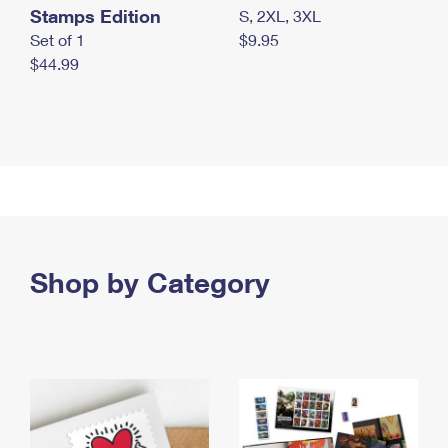
Stamps Edition
S, 2XL, 3XL
Set of 1
$9.95
$44.99
Shop by Category