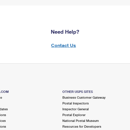
Need Help?
Contact Us
S.COM
OTHER USPS SITES
me
Business Customer Gateway
Postal Inspectors
dates
Inspector General
ions
Postal Explorer
ices
National Postal Museum
ions
Resources for Developers