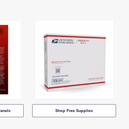
anels
Shop Free Supplies