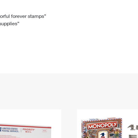
Tracking
Rent or Renew PO Box
Business Supplies
Renew a
Free Boxes
Click-N-Ship
Look Up
 Box
HS Codes
lorful forever stamps”
 supplies”
Transit Time Map