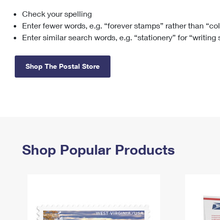
Check your spelling
Change My
Rent/
Address
PO
Enter fewer words, e.g. “forever stamps” rather than “co
Enter similar search words, e.g. “stationery” for “writing
Shop The Postal Store
Shop Popular Products