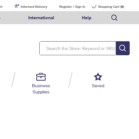
rt
Informed Delivery
Register / Sign In
Shopping Cart (
0
)
s
International
Help
FAQs
Finding Missing Mail
Mail & Shipping Services
Comparing International Shipping Services
USPS Connect
pping
Money Orders
Filing a Claim
Priority Mail Express
Priority Mail Express International
eCommerce
nally
ery
vantage for Business
Returns & Exchanges
Requesting a Refund
PO BOXES
Priority Mail
Priority Mail International
Local
tionally
il
SPS Smart Locker
USPS Ground Advantage
First-Class Package International Service
Postage Options
ions
 Package
ith Mail
PASSPORTS
First-Class Mail
First-Class Mail International
Verifying Postage
ckers
DM
FREE BOXES
Military & Diplomatic Mail
Filing an International Claim
Returns Services
a Services
rinting Services
Business
Saved
Redirecting a Package
Requesting an International Refund
Supplies
Label Broker for Business
lines
 Direct Mail
lopes
Money Orders
International Business Shipping
eceased
il
Filing a Claim
Managing Business Mail
es
 & Incentives
Requesting a Refund
USPS & Web Tools APIs
elivery Marketing
Prices