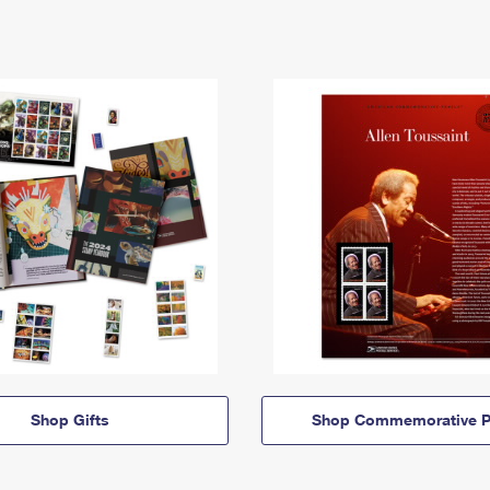
Shop Gifts
Shop Commemorative P