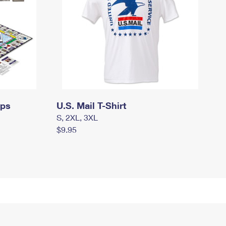
mps
U.S. Mail T-Shirt
S, 2XL, 3XL
$9.95