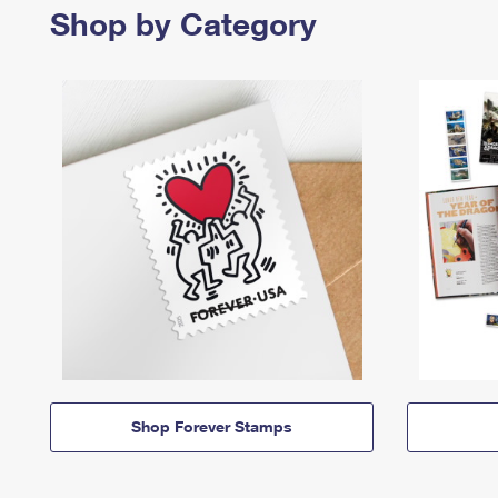
Shop by Category
Shop Forever Stamps