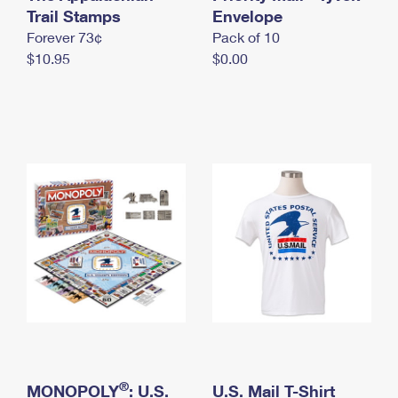
International Business Shipping
Trail Stamps
First-Class Mail International
Envelope
Money Orders
Forever 73¢
Pack of 10
Managing Business Mail
Filing an International Claim
Filing a Claim
$10.95
$0.00
USPS & Web Tools APIs
Requesting an International Refund
Requesting a Refund
Prices
®
MONOPOLY
: U.S.
U.S. Mail T-Shirt