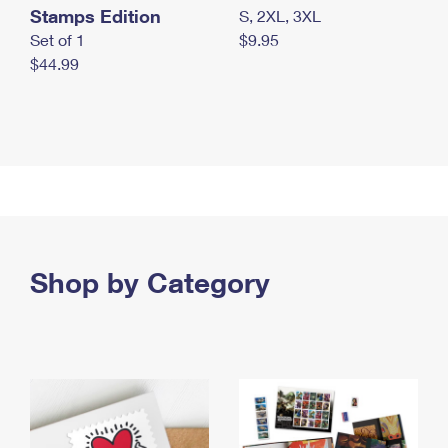
Stamps Edition
S, 2XL, 3XL
Set of 1
$9.95
$44.99
Shop by Category