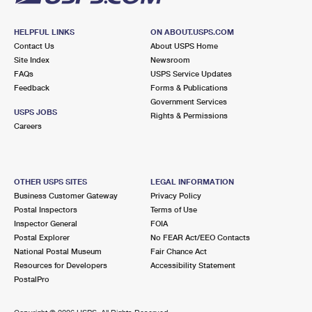
HELPFUL LINKS
ON ABOUT.USPS.COM
Contact Us
About USPS Home
Site Index
Newsroom
FAQs
USPS Service Updates
Feedback
Forms & Publications
Government Services
USPS JOBS
Rights & Permissions
Careers
OTHER USPS SITES
LEGAL INFORMATION
Business Customer Gateway
Privacy Policy
Postal Inspectors
Terms of Use
Inspector General
FOIA
Postal Explorer
No FEAR Act/EEO Contacts
National Postal Museum
Fair Chance Act
Resources for Developers
Accessibility Statement
PostalPro