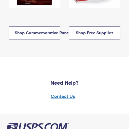
Shop Commemorative Panels
Shop Free Supplies
Need Help?
Contact Us