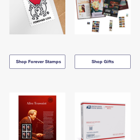
Shop Forever Stamps
Shop Gifts