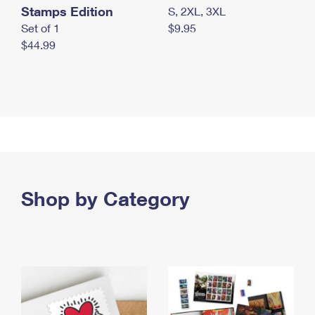
Stamps Edition
S, 2XL, 3XL
Set of 1
$9.95
$44.99
Shop by Category