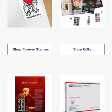
Shop Forever Stamps
Shop Gifts