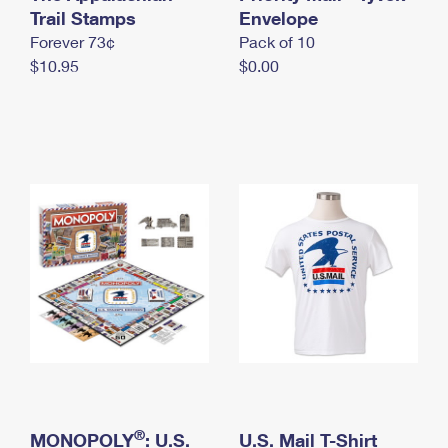
International Business Shipping
Trail Stamps
First-Class Mail International
Envelope
Money Orders
Forever 73¢
Pack of 10
Managing Business Mail
Filing an International Claim
Filing a Claim
$10.95
$0.00
USPS & Web Tools APIs
Requesting an International Refund
Requesting a Refund
Prices
®
MONOPOLY
: U.S.
U.S. Mail T-Shirt