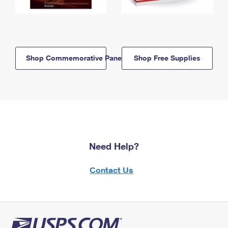
Shop Commemorative Panels
Shop Free Supplies
Need Help?
Contact Us