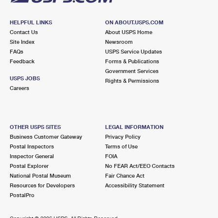
HELPFUL LINKS
ON ABOUT.USPS.COM
Contact Us
About USPS Home
Site Index
Newsroom
FAQs
USPS Service Updates
Feedback
Forms & Publications
Government Services
USPS JOBS
Rights & Permissions
Careers
OTHER USPS SITES
LEGAL INFORMATION
Business Customer Gateway
Privacy Policy
Postal Inspectors
Terms of Use
Inspector General
FOIA
Postal Explorer
No FEAR Act/EEO Contacts
National Postal Museum
Fair Chance Act
Resources for Developers
Accessibility Statement
PostalPro