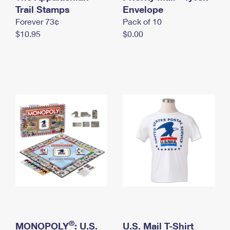
International Business Shipping
Trail Stamps
First-Class Mail International
Envelope
Money Orders
Forever 73¢
Pack of 10
Managing Business Mail
Filing an International Claim
Filing a Claim
$10.95
$0.00
USPS & Web Tools APIs
Requesting an International Refund
Requesting a Refund
Prices
®
MONOPOLY
: U.S.
U.S. Mail T-Shirt