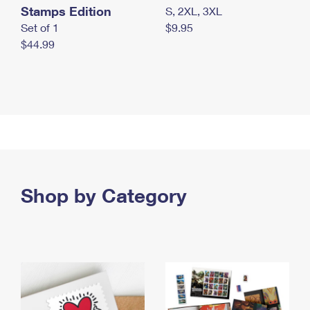
Stamps Edition
S, 2XL, 3XL
Set of 1
$9.95
$44.99
Shop by Category