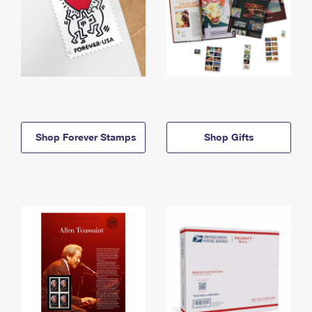
Shop Forever Stamps
Shop Gifts