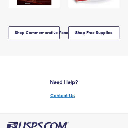
Shop Commemorative Panels
Shop Free Supplies
Need Help?
Contact Us