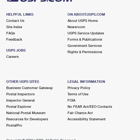
HELPFUL LINKS
ON ABOUT.USPS.COM
Contact Us
About USPS Home
Site Index
Newsroom
FAQs
USPS Service Updates
Feedback
Forms & Publications
Government Services
USPS JOBS
Rights & Permissions
Careers
OTHER USPS SITES
LEGAL INFORMATION
Business Customer Gateway
Privacy Policy
Postal Inspectors
Terms of Use
Inspector General
FOIA
Postal Explorer
No FEAR Act/EEO Contacts
National Postal Museum
Fair Chance Act
Resources for Developers
Accessibility Statement
PostalPro