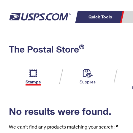
Quick Tools
C
Top Searches
®
The Postal Store
PO BOXES
PASSPORTS
Track a Package
Inf
P
Del
FREE BOXES
L
Stamps
Supplies
P
Schedule a
Calcula
Pickup
No results were found.
We can’t find any products matching your search:
‘’