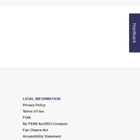
Feedback
LEGAL INFORMATION
Privacy Policy
Terms of Use
FOIA
No FEAR Act/EEO Contacts
Fair Chance Act
Accessibility Statement