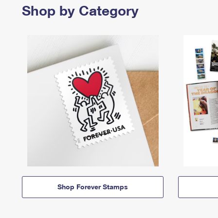
Shop by Category
Shop Forever Stamps