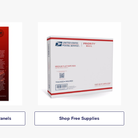
anels
Shop Free Supplies