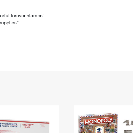
Tracking
Rent or Renew PO Box
Business Supplies
Renew a
Free Boxes
Click-N-Ship
Look Up
 Box
HS Codes
lorful forever stamps”
 supplies”
Transit Time Map