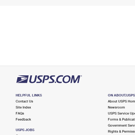
HELPFUL LINKS
ON ABOUT.USP
Contact Us
About USPS Ho
Site Index
Newsroom
FAQs
USPS Service Up
Feedback
Forms & Publicat
Government Serv
USPS JOBS
Rights & Permiss