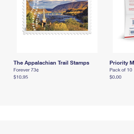
The Appalachian Trail Stamps
Priority M
Forever 73¢
Pack of 10
$10.95
$0.00