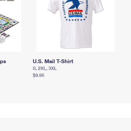
mps
U.S. Mail T-Shirt
S, 2XL, 3XL
$9.95