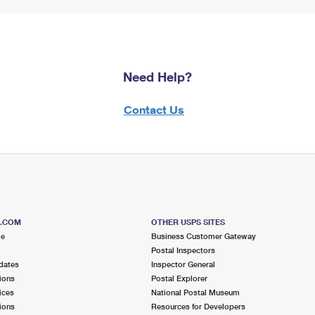
Need Help?
Contact Us
S.COM
OTHER USPS SITES
me
Business Customer Gateway
Postal Inspectors
dates
Inspector General
ions
Postal Explorer
ices
National Postal Museum
ions
Resources for Developers