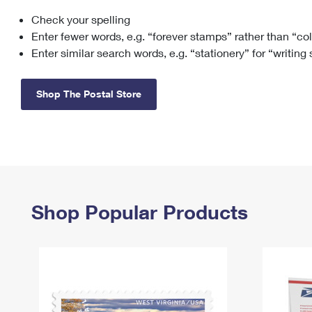
Check your spelling
Change My
Rent/
Address
PO
Enter fewer words, e.g. “forever stamps” rather than “co
Enter similar search words, e.g. “stationery” for “writing
Shop The Postal Store
Shop Popular Products