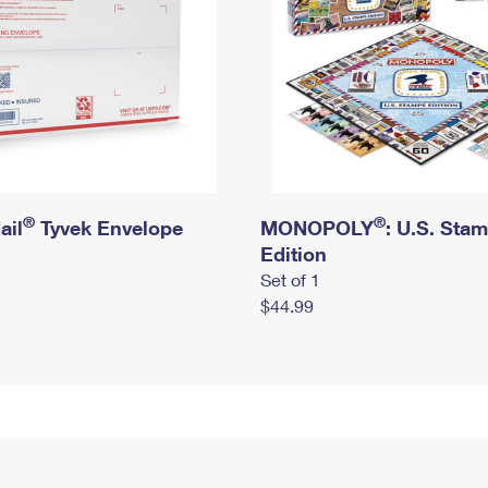
®
®
ail
Tyvek Envelope
MONOPOLY
: U.S. Sta
Edition
Set of 1
$44.99