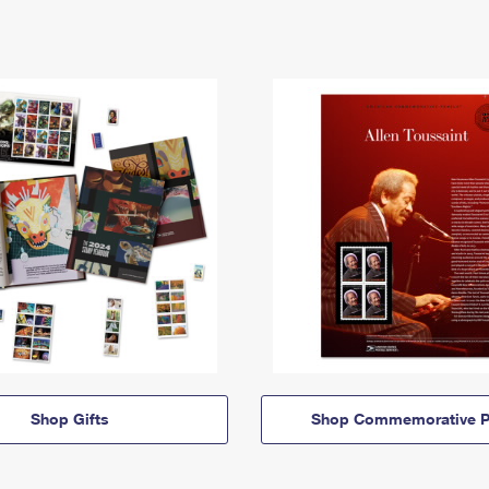
Shop Gifts
Shop Commemorative P