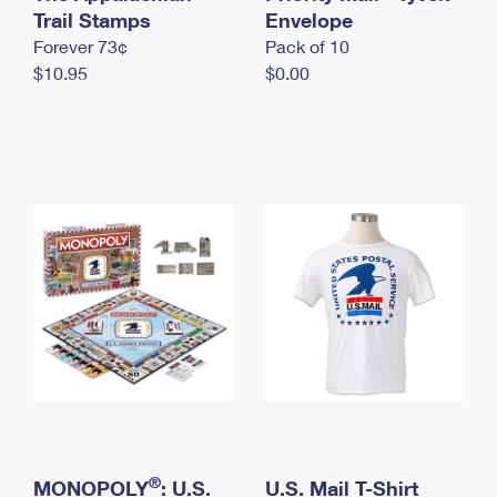
International Business Shipping
Trail Stamps
First-Class Mail International
Envelope
Money Orders
Forever 73¢
Pack of 10
Managing Business Mail
Filing an International Claim
Filing a Claim
$10.95
$0.00
USPS & Web Tools APIs
Requesting an International Refund
Requesting a Refund
Prices
®
MONOPOLY
: U.S.
U.S. Mail T-Shirt