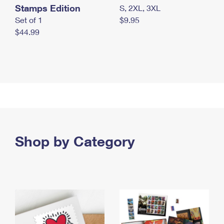
Stamps Edition
S, 2XL, 3XL
Set of 1
$9.95
$44.99
Shop by Category