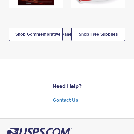
Shop Commemorative Panels
Shop Free Supplies
Need Help?
Contact Us