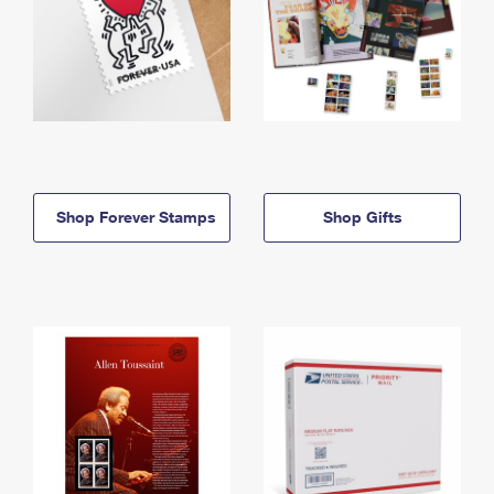
Shop Forever Stamps
Shop Gifts