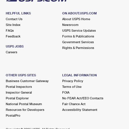
HELPFUL LINKS
ON ABOUT.USPS.COM
Contact Us
About USPS Home
Site Index
Newsroom
FAQs
USPS Service Updates
Feedback
Forms & Publications
Government Services
USPS JOBS
Rights & Permissions
Careers
OTHER USPS SITES
LEGAL INFORMATION
Business Customer Gateway
Privacy Policy
Postal Inspectors
Terms of Use
Inspector General
FOIA
Postal Explorer
No FEAR Act/EEO Contacts
National Postal Museum
Fair Chance Act
Resources for Developers
Accessibility Statement
PostalPro