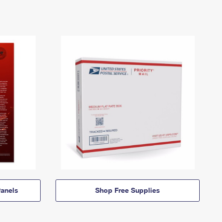
anels
Shop Free Supplies