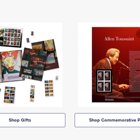
Shop Gifts
Shop Commemorative P