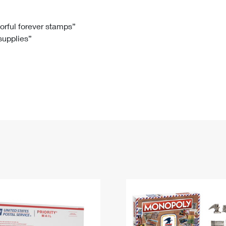
Tracking
Rent or Renew PO Box
Business Supplies
Renew a
Free Boxes
Click-N-Ship
Look Up
 Box
HS Codes
lorful forever stamps”
 supplies”
Transit Time Map