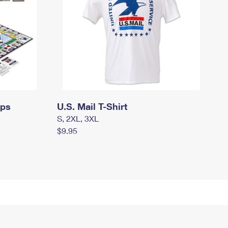
mps
U.S. Mail T-Shirt
S, 2XL, 3XL
$9.95