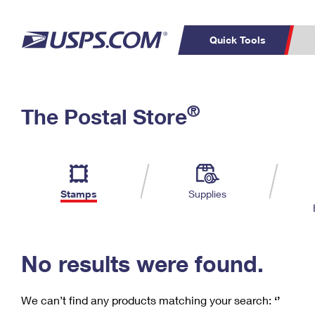
Quick Tools
C
Top Searches
®
The Postal Store
PO BOXES
PASSPORTS
Track a Package
Inf
P
Del
FREE BOXES
L
Stamps
Supplies
P
Schedule a
Calcula
Pickup
No results were found.
We can’t find any products matching your search:
‘’