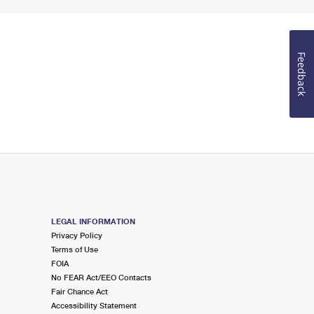
Feedback
LEGAL INFORMATION
Privacy Policy
Terms of Use
FOIA
No FEAR Act/EEO Contacts
Fair Chance Act
Accessibility Statement