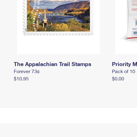
The Appalachian Trail Stamps
Priority M
Forever 73¢
Pack of 10
$10.95
$0.00