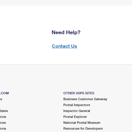
Need Help?
Contact Us
S.COM
OTHER USPS SITES
me
Business Customer Gateway
Postal Inspectors
dates
Inspector General
ions
Postal Explorer
ices
National Postal Museum
ions
Resources for Developers