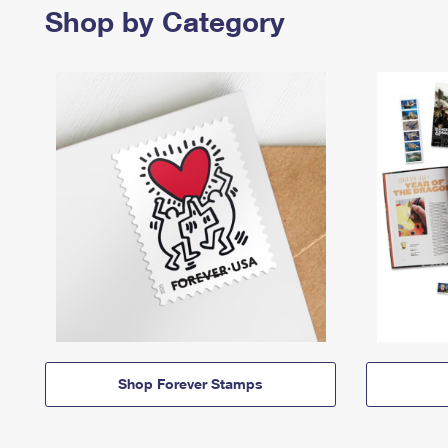
Shop by Category
Shop Forever Stamps