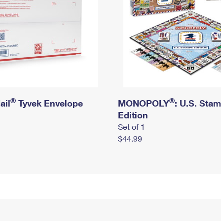
®
®
ail
Tyvek Envelope
MONOPOLY
: U.S. Sta
Edition
Set of 1
$44.99