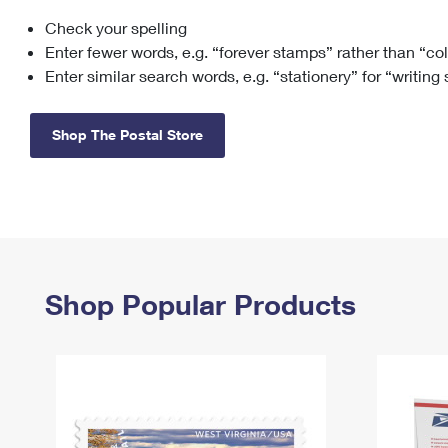
Check your spelling
Change My
Rent/
Address
PO
Enter fewer words, e.g. “forever stamps” rather than “co
Enter similar search words, e.g. “stationery” for “writing
Shop The Postal Store
Shop Popular Products