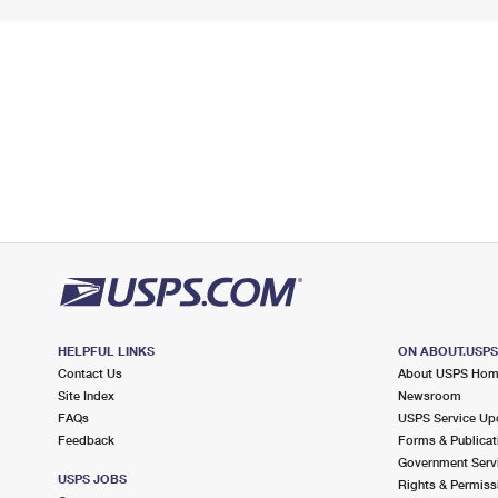
HELPFUL LINKS
ON ABOUT.USP
Contact Us
About USPS Ho
Site Index
Newsroom
FAQs
USPS Service Up
Feedback
Forms & Publicat
Government Serv
USPS JOBS
Rights & Permiss