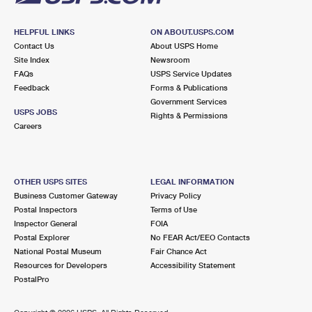
HELPFUL LINKS
ON ABOUT.USPS.COM
Contact Us
About USPS Home
Site Index
Newsroom
FAQs
USPS Service Updates
Feedback
Forms & Publications
Government Services
USPS JOBS
Rights & Permissions
Careers
OTHER USPS SITES
LEGAL INFORMATION
Business Customer Gateway
Privacy Policy
Postal Inspectors
Terms of Use
Inspector General
FOIA
Postal Explorer
No FEAR Act/EEO Contacts
National Postal Museum
Fair Chance Act
Resources for Developers
Accessibility Statement
PostalPro