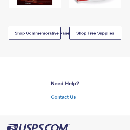
Shop Commemorative Panels
Shop Free Supplies
Need Help?
Contact Us