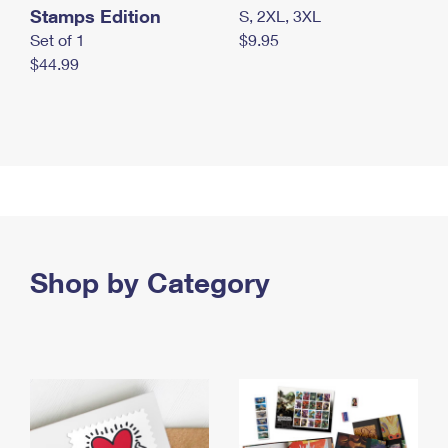
Stamps Edition
S, 2XL, 3XL
Set of 1
$9.95
$44.99
Shop by Category