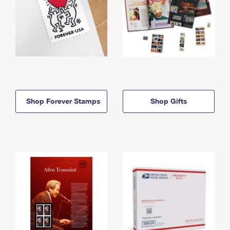
Shop Forever Stamps
Shop Gifts