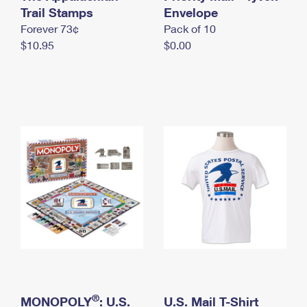
International Business Shipping
Trail Stamps
First-Class Mail International
Envelope
Money Orders
Forever 73¢
Pack of 10
Managing Business Mail
Filing an International Claim
Filing a Claim
$10.95
$0.00
USPS & Web Tools APIs
Requesting an International Refund
Requesting a Refund
Prices
®
MONOPOLY
: U.S.
U.S. Mail T-Shirt