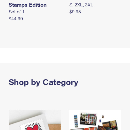
Stamps Edition
S, 2XL, 3XL
Set of 1
$9.95
$44.99
Shop by Category