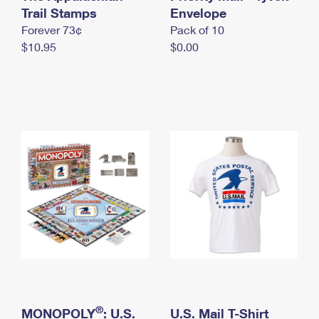
International Business Shipping
Trail Stamps
First-Class Mail International
Envelope
Money Orders
Forever 73¢
Pack of 10
Managing Business Mail
Filing an International Claim
Filing a Claim
$10.95
$0.00
USPS & Web Tools APIs
Requesting an International Refund
Requesting a Refund
Prices
®
MONOPOLY
: U.S.
U.S. Mail T-Shirt