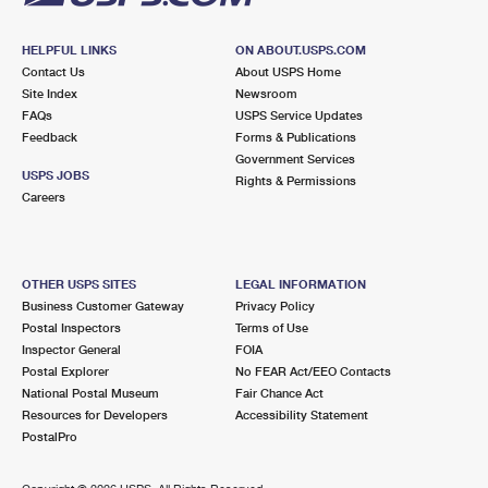
HELPFUL LINKS
ON ABOUT.USPS.COM
Contact Us
About USPS Home
Site Index
Newsroom
FAQs
USPS Service Updates
Feedback
Forms & Publications
Government Services
USPS JOBS
Rights & Permissions
Careers
OTHER USPS SITES
LEGAL INFORMATION
Business Customer Gateway
Privacy Policy
Postal Inspectors
Terms of Use
Inspector General
FOIA
Postal Explorer
No FEAR Act/EEO Contacts
National Postal Museum
Fair Chance Act
Resources for Developers
Accessibility Statement
PostalPro