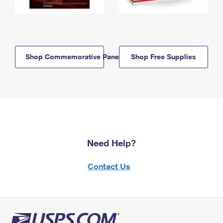
Shop Commemorative Panels
Shop Free Supplies
Need Help?
Contact Us