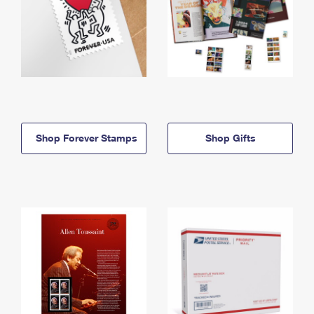
Shop Forever Stamps
Shop Gifts