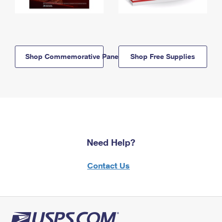
Shop Commemorative Panels
Shop Free Supplies
Need Help?
Contact Us