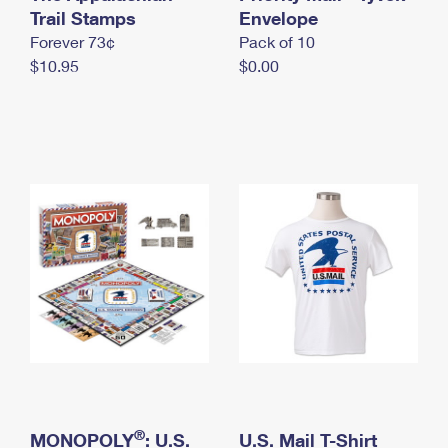
International Business Shipping
Trail Stamps
First-Class Mail International
Envelope
Money Orders
Forever 73¢
Pack of 10
Managing Business Mail
Filing an International Claim
Filing a Claim
$10.95
$0.00
USPS & Web Tools APIs
Requesting an International Refund
Requesting a Refund
Prices
®
MONOPOLY
: U.S.
U.S. Mail T-Shirt