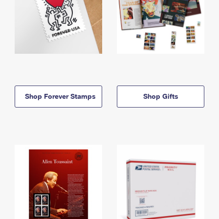
Shop Forever Stamps
Shop Gifts