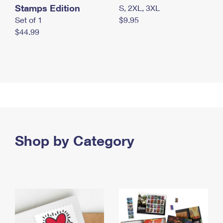
Stamps Edition
S, 2XL, 3XL
Set of 1
$9.95
$44.99
Shop by Category