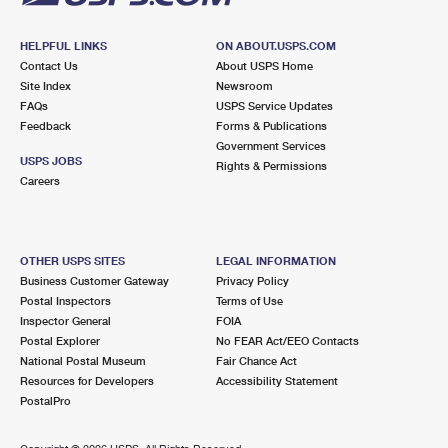
HELPFUL LINKS
ON ABOUT.USPS.COM
Contact Us
About USPS Home
Site Index
Newsroom
FAQs
USPS Service Updates
Feedback
Forms & Publications
Government Services
USPS JOBS
Rights & Permissions
Careers
OTHER USPS SITES
LEGAL INFORMATION
Business Customer Gateway
Privacy Policy
Postal Inspectors
Terms of Use
Inspector General
FOIA
Postal Explorer
No FEAR Act/EEO Contacts
National Postal Museum
Fair Chance Act
Resources for Developers
Accessibility Statement
PostalPro