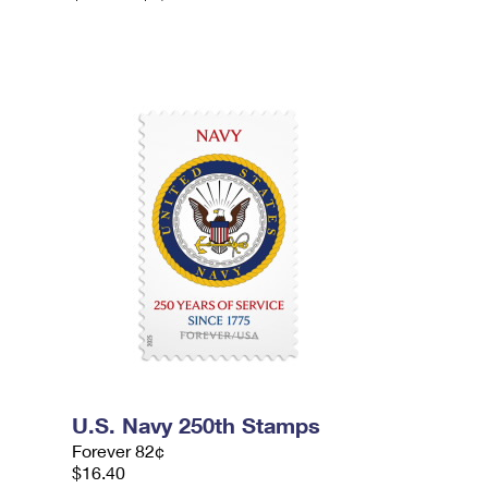
U.S. Navy 250th Stamps
Forever 82¢
$16.40