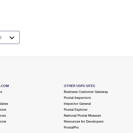
S.COM
OTHER USPS SITES
me
Business Customer Gateway
Postal Inspectors
dates
Inspector General
ions
Postal Explorer
ices
National Postal Museum
ions
Resources for Developers
PostalPro