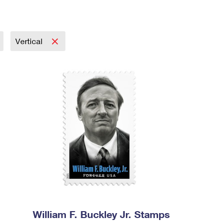
Vertical
William F. Buckley Jr. Stamps