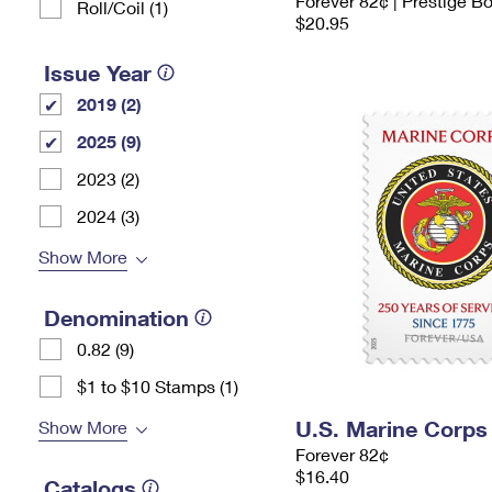
Forever 82¢ | Prestige B
Roll/Coil (1)
$20.95
Issue Year
2019 (2)
2025 (9)
2023 (2)
2024 (3)
Show More
Denomination
0.82 (9)
$1 to $10 Stamps (1)
U.S. Marine Corps
Show More
Forever 82¢
$16.40
Catalogs