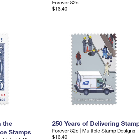
Forever 82¢
$16.40
 the
250 Years of Delivering Stam
Forever 82¢ | Multiple Stamp Designs
nce Stamps
$16.40