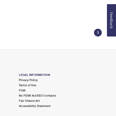
Feedback
1
LEGAL INFORMATION
Privacy Policy
Terms of Use
FOIA
No FEAR Act/EEO Contacts
Fair Chance Act
Accessibility Statement