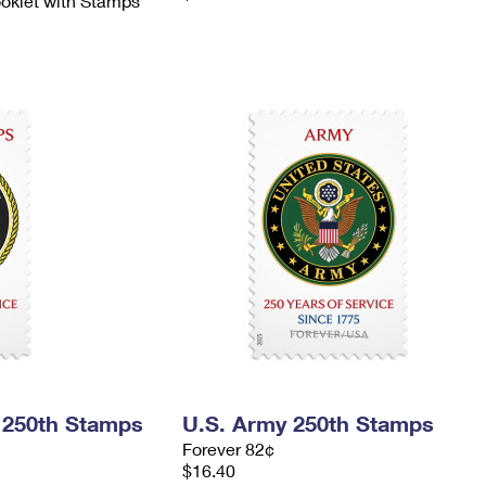
ooklet with Stamps
 250th Stamps
U.S. Army 250th Stamps
Forever 82¢
$16.40