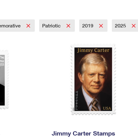
Tracking
Rent or Renew PO Box
Business Supplies
Renew a
Free Boxes
Click-N-Ship
Look Up
 Box
HS Codes
Transit Time Map
morative
Patriotic
2019
2025
s
Jimmy Carter Stamps