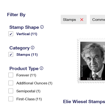
Change My
Rent/
Address
PO
Filter By
Stamps
Comme
Stamp Shape
Vertical (11)
Category
Stamps (11)
Product Type
Forever (11)
Additional Ounces (1)
Semipostal (1)
First-Class (11)
Elie Wiesel Stamp