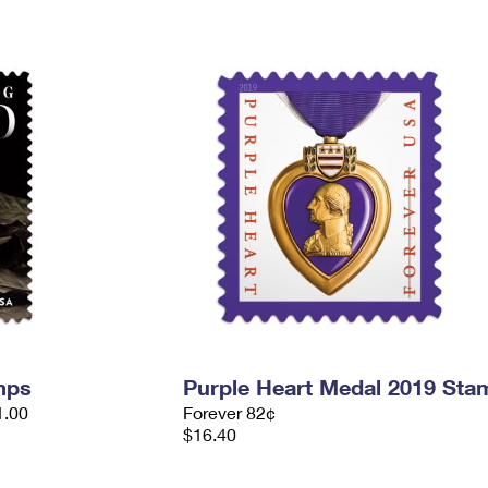
mps
Purple Heart Medal 2019 Sta
1.00
Forever 82¢
$16.40