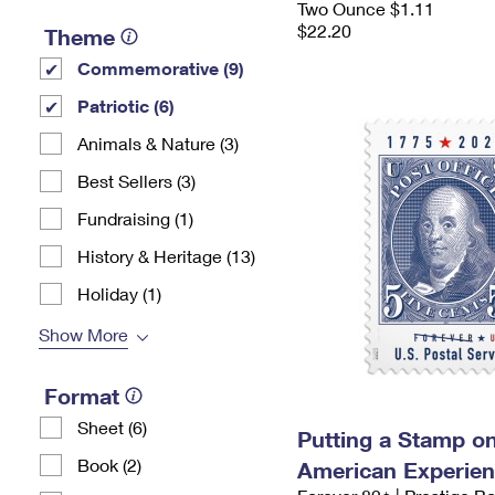
Two Ounce $1.11
$22.20
Theme
Commemorative (9)
Patriotic (6)
Animals & Nature (3)
Best Sellers (3)
Fundraising (1)
History & Heritage (13)
Holiday (1)
Show More
Format
Sheet (6)
Putting a Stamp on
Book (2)
American Experie