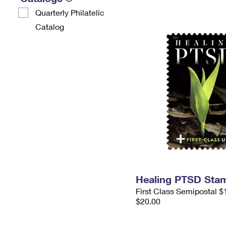
Quarterly Philatelic
Catalog
Healing PTSD Sta
First Class Semipostal $
$20.00