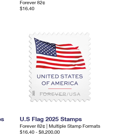
Forever 82¢
$16.40
ps
U.S Flag 2025 Stamps
Forever 82¢ | Multiple Stamp Formats
$16.40 - $8,200.00