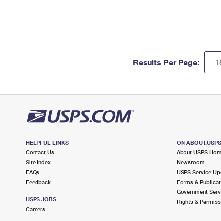
Results Per Page:
HELPFUL LINKS
ON ABOUT.USP
Contact Us
About USPS Ho
Site Index
Newsroom
FAQs
USPS Service Up
Feedback
Forms & Publicat
Government Serv
USPS JOBS
Rights & Permiss
Careers