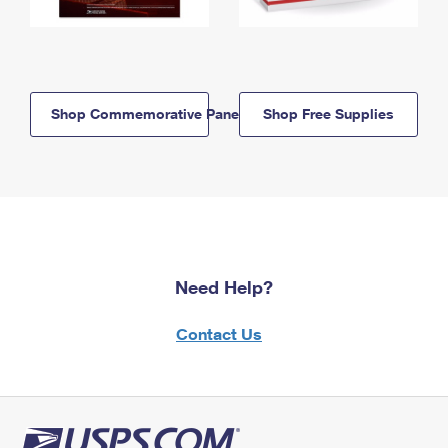
Shop Commemorative Panels
Shop Free Supplies
Need Help?
Contact Us