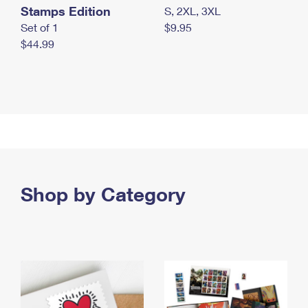
Stamps Edition
S, 2XL, 3XL
Set of 1
$9.95
$44.99
Shop by Category