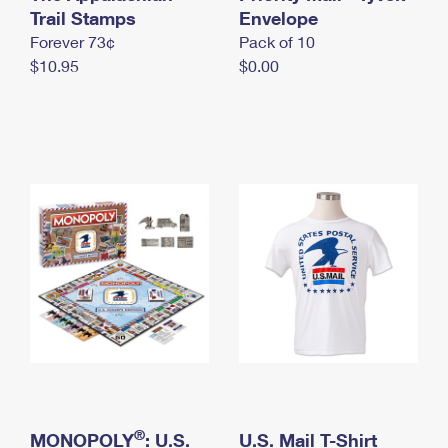
International Business Shipping
Trail Stamps
First-Class Mail International
Envelope
Money Orders
Forever 73¢
Pack of 10
Managing Business Mail
Filing an International Claim
Filing a Claim
$10.95
$0.00
USPS & Web Tools APIs
Requesting an International Refund
Requesting a Refund
Prices
®
MONOPOLY
: U.S.
U.S. Mail T-Shirt