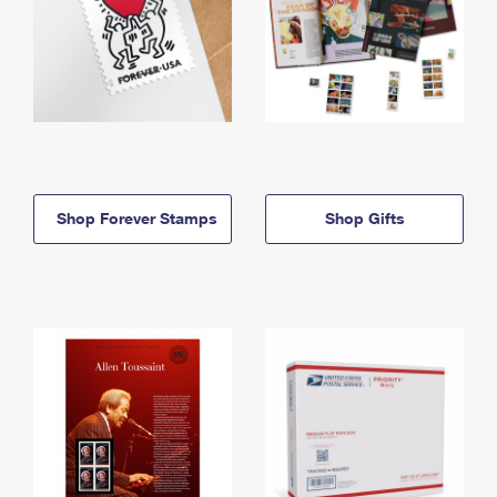
Shop Forever Stamps
Shop Gifts