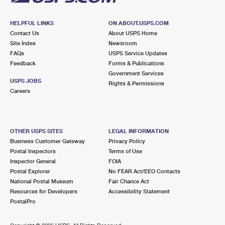
HELPFUL LINKS
ON ABOUT.USPS.COM
Contact Us
About USPS Home
Site Index
Newsroom
FAQs
USPS Service Updates
Feedback
Forms & Publications
Government Services
USPS JOBS
Rights & Permissions
Careers
OTHER USPS SITES
LEGAL INFORMATION
Business Customer Gateway
Privacy Policy
Postal Inspectors
Terms of Use
Inspector General
FOIA
Postal Explorer
No FEAR Act/EEO Contacts
National Postal Museum
Fair Chance Act
Resources for Developers
Accessibility Statement
PostalPro