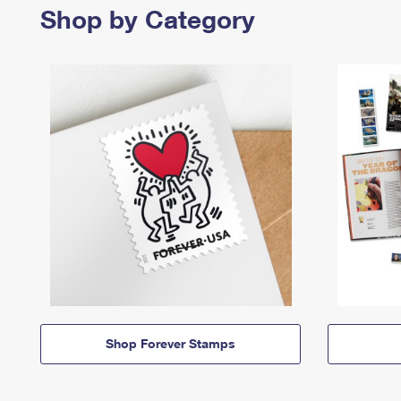
Shop by Category
Shop Forever Stamps