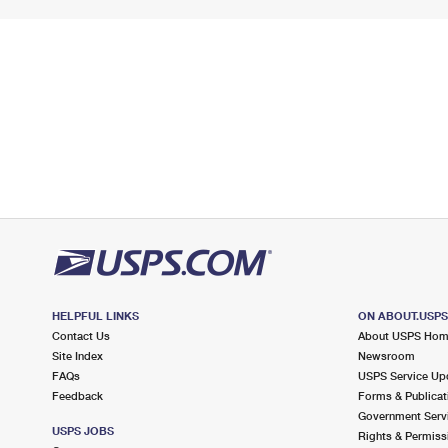
HELPFUL LINKS
ON ABOUT.USP
Contact Us
About USPS Ho
Site Index
Newsroom
FAQs
USPS Service Up
Feedback
Forms & Publicat
Government Serv
USPS JOBS
Rights & Permiss