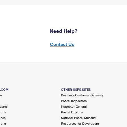
Need Help?
Contact Us
S.COM
OTHER USPS SITES
me
Business Customer Gateway
Postal Inspectors
dates
Inspector General
ions
Postal Explorer
ices
National Postal Museum
ions
Resources for Developers