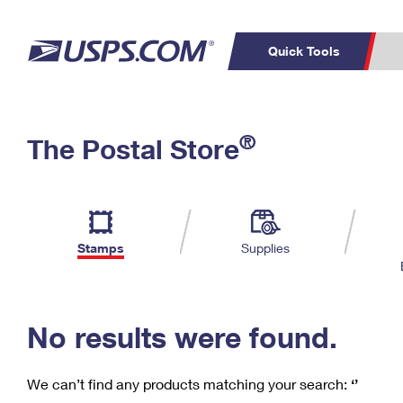
Quick Tools
C
Top Searches
®
The Postal Store
PO BOXES
PASSPORTS
Track a Package
Inf
P
Del
FREE BOXES
L
Stamps
Supplies
P
Schedule a
Calcula
Pickup
No results were found.
We can’t find any products matching your search:
‘’