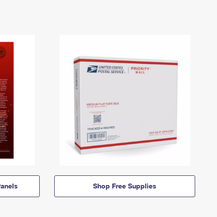
anels
Shop Free Supplies