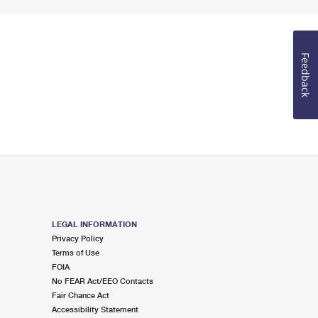
Feedback
LEGAL INFORMATION
Privacy Policy
Terms of Use
FOIA
No FEAR Act/EEO Contacts
Fair Chance Act
Accessibility Statement