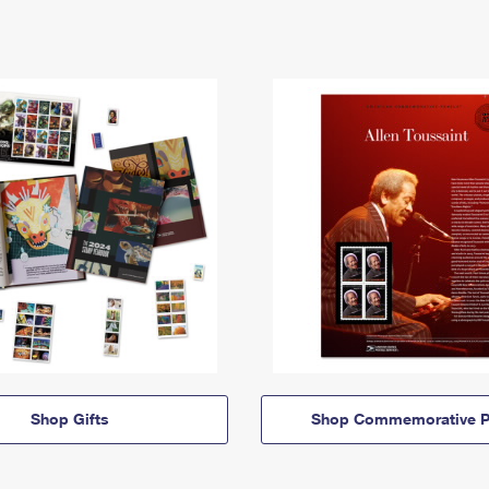
Shop Gifts
Shop Commemorative P