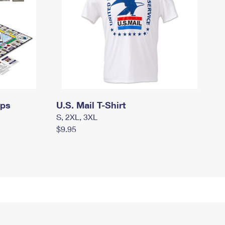
mps
U.S. Mail T-Shirt
S, 2XL, 3XL
$9.95