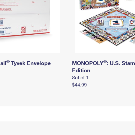
®
®
ail
Tyvek Envelope
MONOPOLY
: U.S. Sta
Edition
Set of 1
$44.99