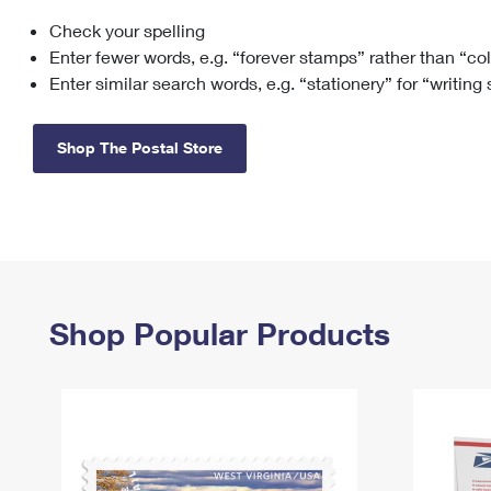
Check your spelling
Change My
Rent/
Address
PO
Enter fewer words, e.g. “forever stamps” rather than “co
Enter similar search words, e.g. “stationery” for “writing
Shop The Postal Store
Shop Popular Products