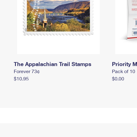
The Appalachian Trail Stamps
Priority M
Forever 73¢
Pack of 10
$10.95
$0.00