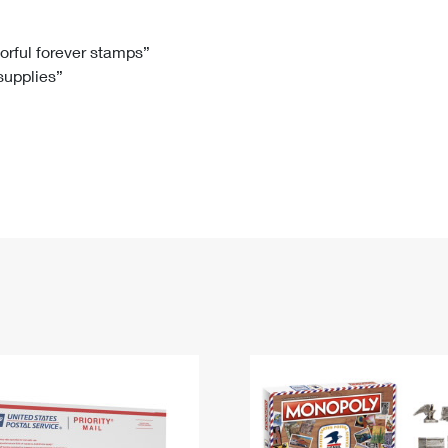
Tracking
Rent or Renew PO Box
Business Supplies
Renew a
Free Boxes
Click-N-Ship
Look Up
 Box
HS Codes
lorful forever stamps”
 supplies”
Transit Time Map