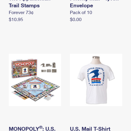
International Business Shipping
Trail Stamps
First-Class Mail International
Envelope
Money Orders
Forever 73¢
Pack of 10
Managing Business Mail
Filing an International Claim
Filing a Claim
$10.95
$0.00
USPS & Web Tools APIs
Requesting an International Refund
Requesting a Refund
Prices
®
MONOPOLY
: U.S.
U.S. Mail T-Shirt