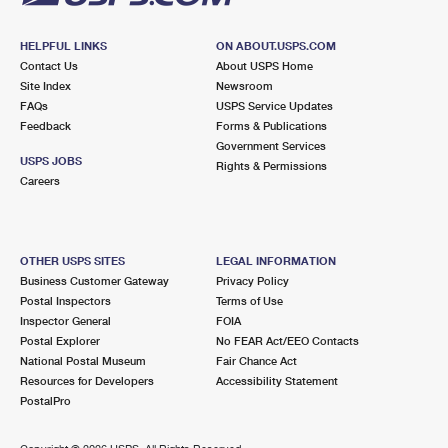
HELPFUL LINKS
ON ABOUT.USPS.COM
Contact Us
About USPS Home
Site Index
Newsroom
FAQs
USPS Service Updates
Feedback
Forms & Publications
Government Services
USPS JOBS
Rights & Permissions
Careers
OTHER USPS SITES
LEGAL INFORMATION
Business Customer Gateway
Privacy Policy
Postal Inspectors
Terms of Use
Inspector General
FOIA
Postal Explorer
No FEAR Act/EEO Contacts
National Postal Museum
Fair Chance Act
Resources for Developers
Accessibility Statement
PostalPro