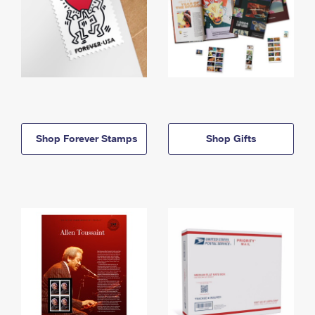
Shop Forever Stamps
Shop Gifts