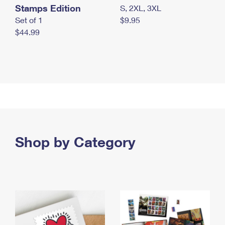
Stamps Edition
S, 2XL, 3XL
Set of 1
$9.95
$44.99
Shop by Category