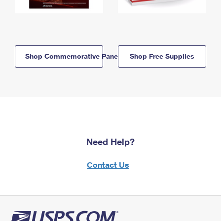
Shop Commemorative Panels
Shop Free Supplies
Need Help?
Contact Us