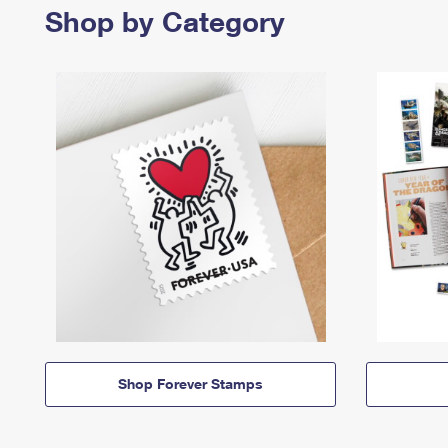
Shop by Category
Shop Forever Stamps