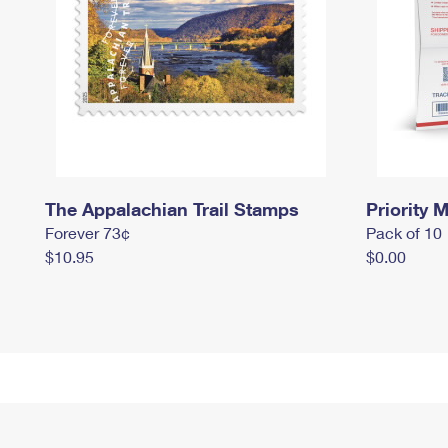
The Appalachian Trail Stamps
Priority M
Forever 73¢
Pack of 10
$10.95
$0.00