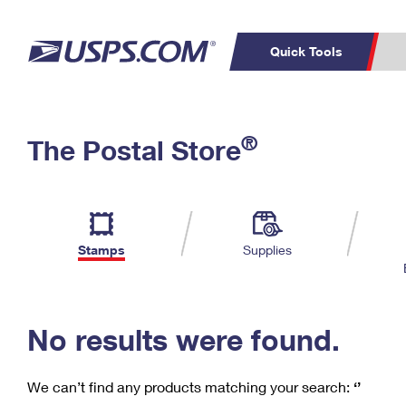
Quick Tools
C
Top Searches
®
The Postal Store
PO BOXES
PASSPORTS
Track a Package
Inf
P
Del
FREE BOXES
L
Stamps
Supplies
P
Schedule a
Calcula
Pickup
No results were found.
We can’t find any products matching your search:
‘’