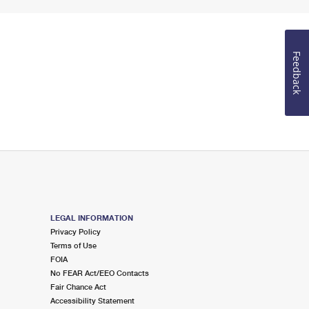
Feedback
LEGAL INFORMATION
Privacy Policy
Terms of Use
FOIA
No FEAR Act/EEO Contacts
Fair Chance Act
Accessibility Statement