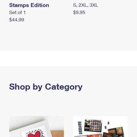
Stamps Edition
S, 2XL, 3XL
Set of 1
$9.95
$44.99
Shop by Category