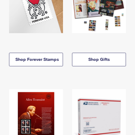
Shop Forever Stamps
Shop Gifts