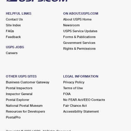
HELPFUL LINKS
ON ABOUT.USPS.COM
Contact Us
About USPS Home
Site Index
Newsroom
FAQs
USPS Service Updates
Feedback
Forms & Publications
Government Services
USPS JOBS
Rights & Permissions
Careers
OTHER USPS SITES
LEGAL INFORMATION
Business Customer Gateway
Privacy Policy
Postal Inspectors
Terms of Use
Inspector General
FOIA
Postal Explorer
No FEAR Act/EEO Contacts
National Postal Museum
Fair Chance Act
Resources for Developers
Accessibility Statement
PostalPro