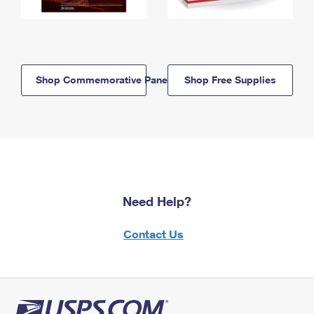
Shop Commemorative Panels
Shop Free Supplies
Need Help?
Contact Us