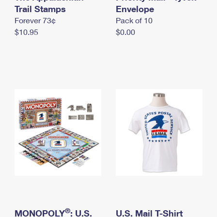
International Business Shipping
Trail Stamps
First-Class Mail International
Envelope
Money Orders
Forever 73¢
Pack of 10
Managing Business Mail
Filing an International Claim
Filing a Claim
$10.95
$0.00
USPS & Web Tools APIs
Requesting an International Refund
Requesting a Refund
Prices
®
MONOPOLY
: U.S.
U.S. Mail T-Shirt