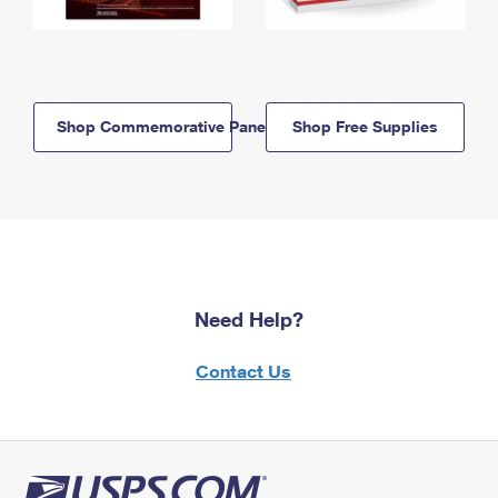
Shop Commemorative Panels
Shop Free Supplies
Need Help?
Contact Us