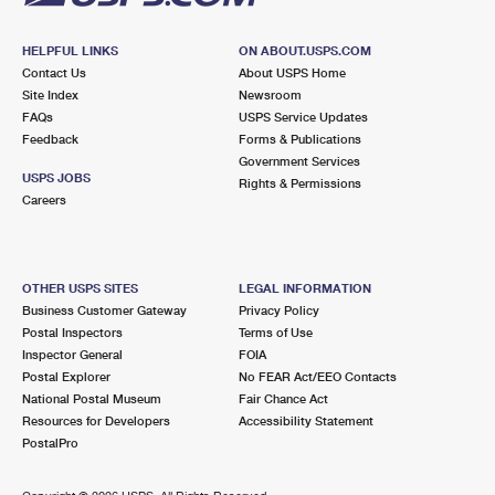
HELPFUL LINKS
ON ABOUT.USPS.COM
Contact Us
About USPS Home
Site Index
Newsroom
FAQs
USPS Service Updates
Feedback
Forms & Publications
Government Services
USPS JOBS
Rights & Permissions
Careers
OTHER USPS SITES
LEGAL INFORMATION
Business Customer Gateway
Privacy Policy
Postal Inspectors
Terms of Use
Inspector General
FOIA
Postal Explorer
No FEAR Act/EEO Contacts
National Postal Museum
Fair Chance Act
Resources for Developers
Accessibility Statement
PostalPro