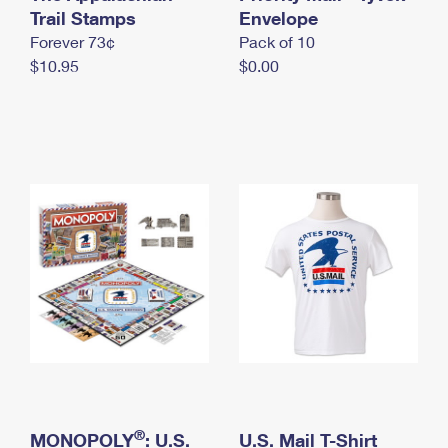
International Business Shipping
Trail Stamps
First-Class Mail International
Envelope
Money Orders
Forever 73¢
Pack of 10
Managing Business Mail
Filing an International Claim
Filing a Claim
$10.95
$0.00
USPS & Web Tools APIs
Requesting an International Refund
Requesting a Refund
Prices
®
MONOPOLY
: U.S.
U.S. Mail T-Shirt