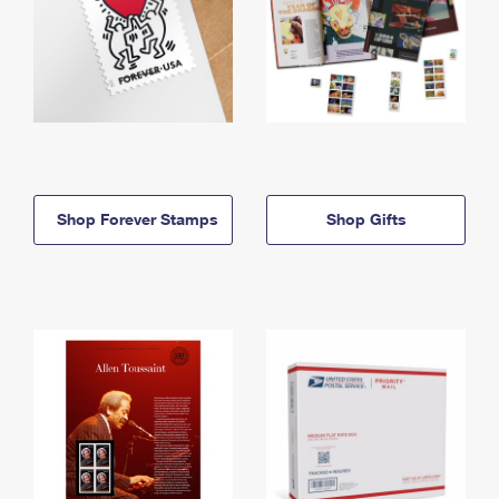
Shop Forever Stamps
Shop Gifts