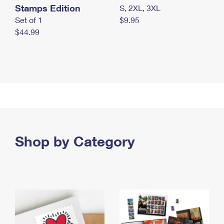
Stamps Edition
S, 2XL, 3XL
Set of 1
$9.95
$44.99
Shop by Category