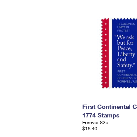
First Continental 
1774 Stamps
Forever 82¢
$16.40