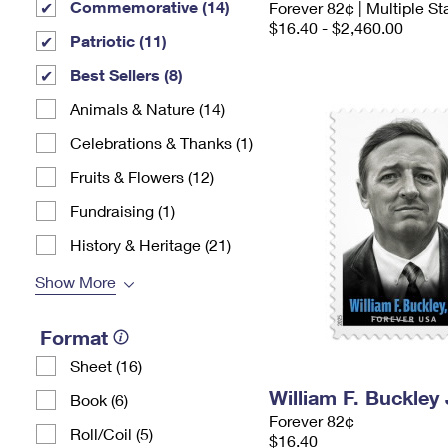
Commemorative (14)
Forever 82¢ | Multiple S
$16.40 - $2,460.00
Patriotic (11)
Best Sellers (8)
Animals & Nature (14)
Celebrations & Thanks (1)
Fruits & Flowers (12)
Fundraising (1)
History & Heritage (21)
Show More
Format
Sheet (16)
William F. Buckley
Book (6)
Forever 82¢
Roll/Coil (5)
$16.40