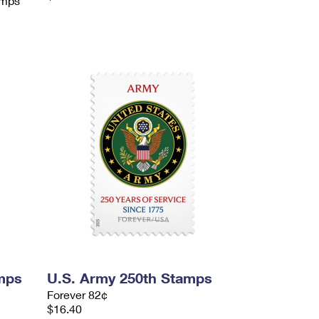
amps
mps
U.S. Army 250th Stamps
Forever 82¢
$16.40