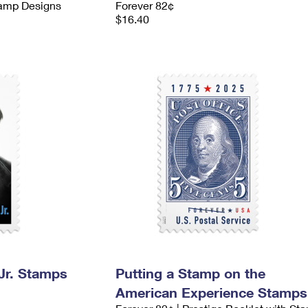
tamp Designs
Forever 82¢
$16.40
 Jr. Stamps
Putting a Stamp on the
American Experience Stamps