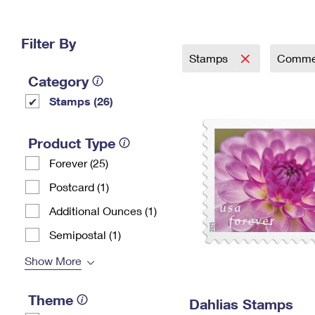
Change My
Rent/
Address
PO
Filter By
Stamps
Comme
Category
Stamps (26)
Product Type
Forever (25)
Postcard (1)
Additional Ounces (1)
Semipostal (1)
Show More
Theme
Dahlias Stamps