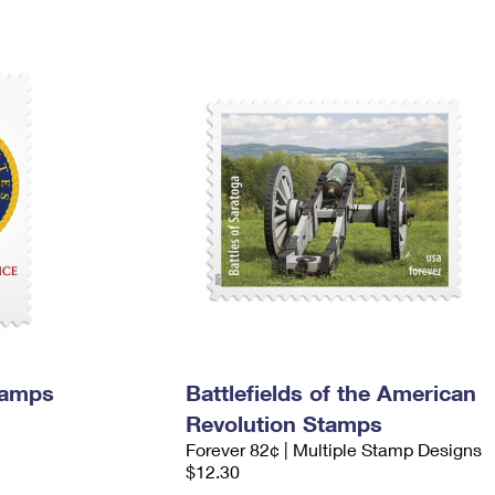
tamps
Battlefields of the American
Revolution Stamps
Forever 82¢ | Multiple Stamp Designs
$12.30