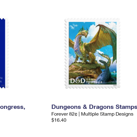
Congress,
Dungeons & Dragons Stamp
Forever 82¢ | Multiple Stamp Designs
$16.40