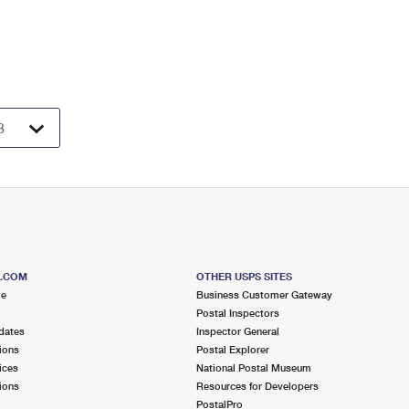
S.COM
OTHER USPS SITES
me
Business Customer Gateway
Postal Inspectors
dates
Inspector General
ions
Postal Explorer
ices
National Postal Museum
ions
Resources for Developers
PostalPro