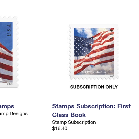
tamps
Stamps Subscription: First
tamp Designs
Class Book
Stamp Subscription
$16.40