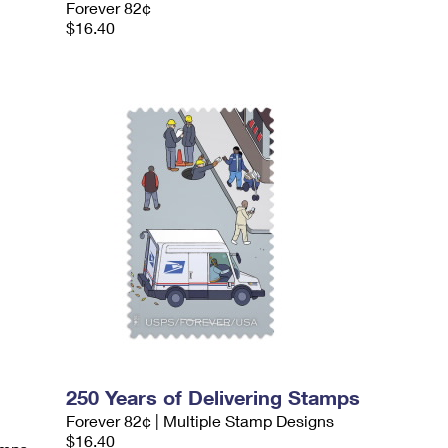
Forever 82¢
$16.40
250 Years of Delivering Stamps
Forever 82¢ | Multiple Stamp Designs
$16.40