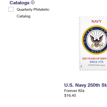
Catalogs
Quarterly Philatelic
Catalog
U.S. Navy 250th S
Forever 82¢
$16.40