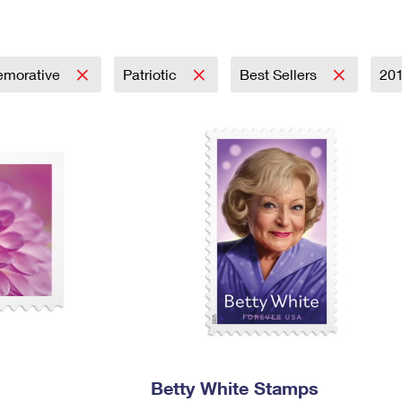
Tracking
Rent or Renew PO Box
Business Supplies
Renew a
Free Boxes
Click-N-Ship
Look Up
 Box
HS Codes
Transit Time Map
morative
Patriotic
Best Sellers
20
Betty White Stamps