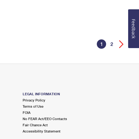
Feedback
1
2
LEGAL INFORMATION
Privacy Policy
Terms of Use
FOIA
No FEAR Act/EEO Contacts
Fair Chance Act
Accessibility Statement