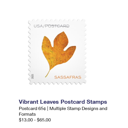
Vibrant Leaves Postcard Stamps
Postcard 65¢ | Multiple Stamp Designs and
Formats
$13.00 - $65.00