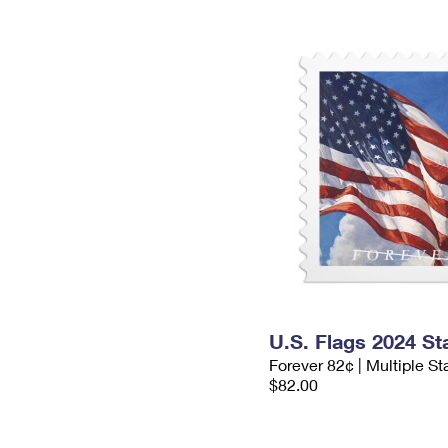
U.S. Flags 2024 S
Forever 82¢ | Multiple S
$82.00