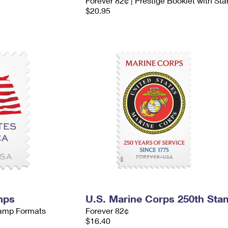
Forever 82¢ | Prestige Booklet with St
$20.95
mps
U.S. Marine Corps 250th Sta
Stamp Formats
Forever 82¢
$16.40