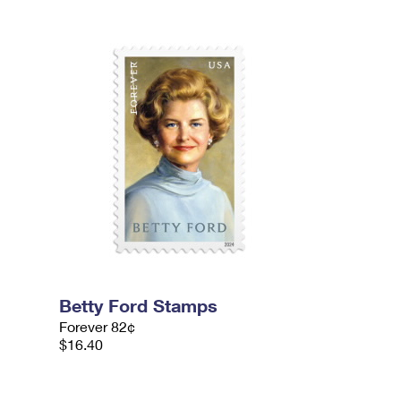
Betty Ford Stamps
Forever 82¢
$16.40