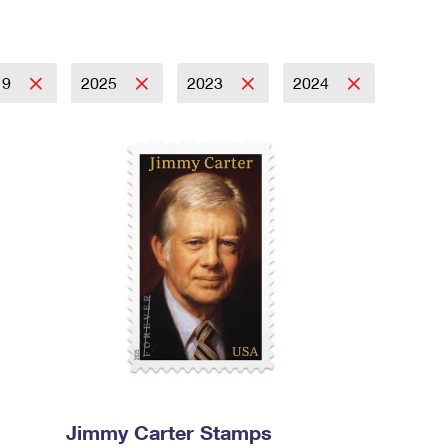
19
2025
2023
2024
Jimmy Carter Stamps