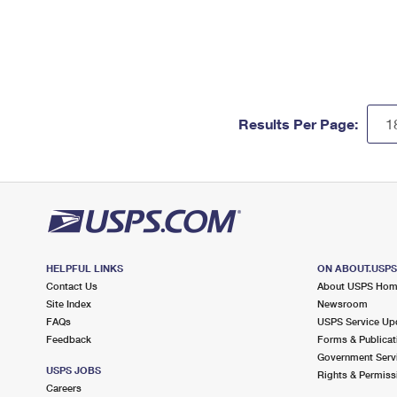
Results Per Page:
HELPFUL LINKS
ON ABOUT.USP
Contact Us
About USPS Ho
Site Index
Newsroom
FAQs
USPS Service Up
Feedback
Forms & Publicat
Government Serv
USPS JOBS
Rights & Permiss
Careers