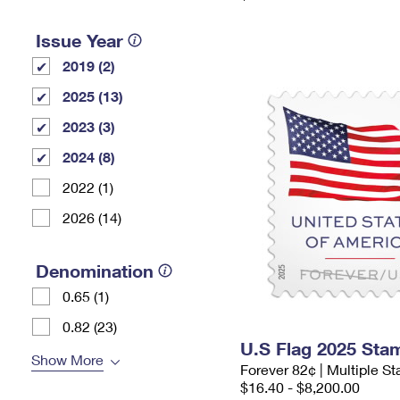
Issue Year
2019 (2)
2025 (13)
2023 (3)
2024 (8)
2022 (1)
2026 (14)
Denomination
0.65 (1)
0.82 (23)
U.S Flag 2025 Sta
Show More
Forever 82¢ | Multiple 
$16.40 - $8,200.00