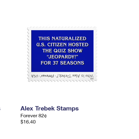
s
Alex Trebek Stamps
Forever 82¢
$16.40